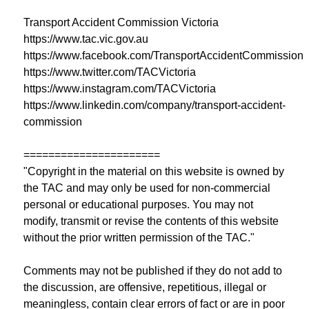
Transport Accident Commission Victoria
https://www.tac.vic.gov.au
https://www.facebook.com/TransportAccidentCommission
https://www.twitter.com/TACVictoria
https://www.instagram.com/TACVictoria
https://www.linkedin.com/company/transport-accident-
commission
======================
"Copyright in the material on this website is owned by
the TAC and may only be used for non-commercial
personal or educational purposes. You may not
modify, transmit or revise the contents of this website
without the prior written permission of the TAC."
Comments may not be published if they do not add to
the discussion, are offensive, repetitious, illegal or
meaningless, contain clear errors of fact or are in poor