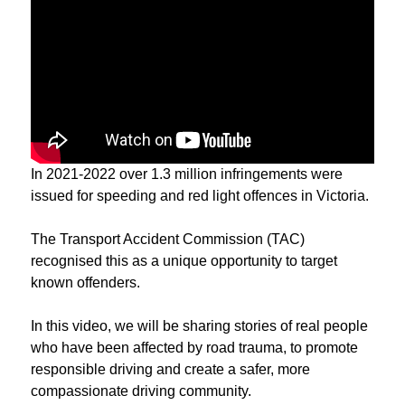
In 2021-2022 over 1.3 million infringements were
issued for speeding and red light offences in Victoria.
The Transport Accident Commission (TAC)
recognised this as a unique opportunity to target
known offenders.
In this video, we will be sharing stories of real people
who have been affected by road trauma, to promote
responsible driving and create a safer, more
compassionate driving community.