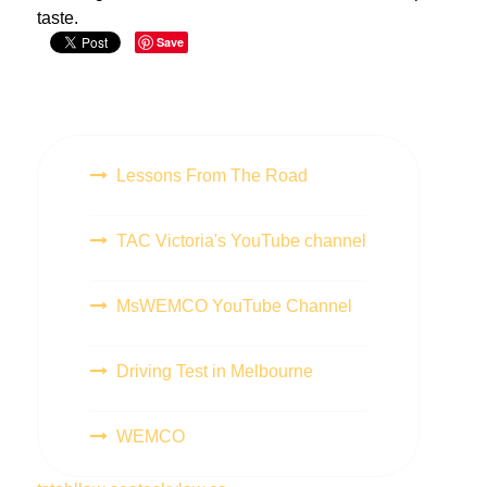
taste.
Save
Lessons From The Road
TAC Victoria's YouTube channel
MsWEMCO YouTube Channel
Driving Test in Melbourne
WEMCO