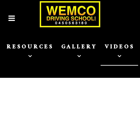
RESOURCES
GALLERY
VIDEOS