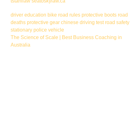
tstahllaw
seatoskylaw.ca
driver education
bike
road rules
protective boots
road
deaths
protective gear
chinese
driving test
road safety
stationary police vehicle
The Science of Scale | Best Business Coaching in
Australia