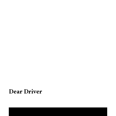
Dear Driver