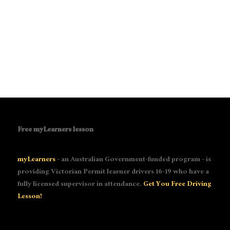
Free myLearners lesson
myLearners
- an Australian Government-funded program - is
providing Victorian Permit learner drivers 16-19 who have a
fully licensed supervisor in attendance.
Get You Free Driving
Lesson!