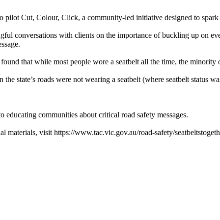
pilot Cut, Colour, Click, a community-led initiative designed to spark 
ingful conversations with clients on the importance of buckling up on e
essage.
ound that while most people wore a seatbelt all the time, the minority
on the state’s roads were not wearing a seatbelt (where seatbelt status w
to educating communities about critical road safety messages.
 materials, visit https://www.tac.vic.gov.au/road-safety/seatbeltstogeth