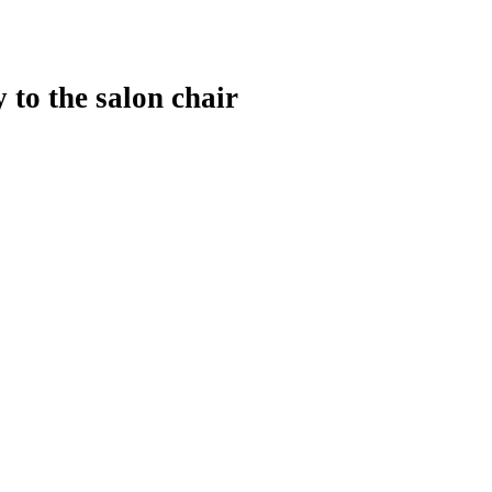
 to the salon chair