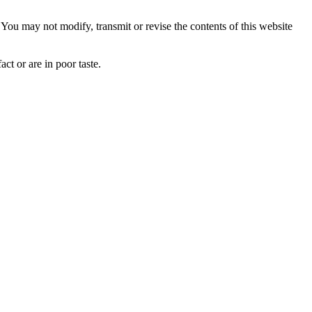
ou may not modify, transmit or revise the contents of this website
ct or are in poor taste.