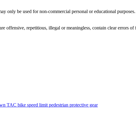
ay only be used for non-commercial personal or educational purposes. Y
offensive, repetitious, illegal or meaningless, contain clear errors of fa
own
TAC
bike
speed limit
pedestrian
protective gear