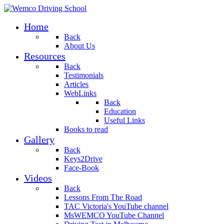
Home
Back
About Us
Resources
Back
Testimonials
Articles
WebLinks
Back
Education
Useful Links
Books to read
Gallery
Back
Keys2Drive
Face-Book
Videos
Back
Lessons From The Road
TAC Victoria's YouTube channel
MsWEMCO YouTube Channel