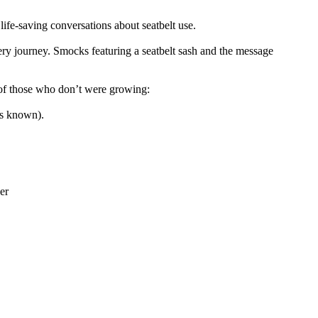
life-saving conversations about seatbelt use.
very journey. Smocks featuring a seatbelt sash and the message
 of those who don’t were growing:
as known).
er