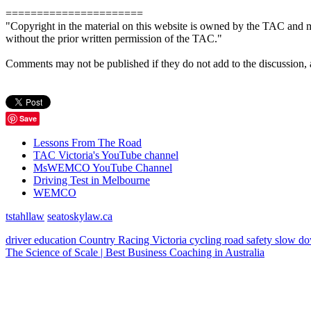
======================
"Copyright in the material on this website is owned by the TAC and m
without the prior written permission of the TAC."
Comments may not be published if they do not add to the discussion, are 
Save
Lessons From The Road
TAC Victoria's YouTube channel
MsWEMCO YouTube Channel
Driving Test in Melbourne
WEMCO
tstahllaw
seatoskylaw.ca
driver education
Country Racing Victoria
cycling
road safety
slow d
The Science of Scale | Best Business Coaching in Australia