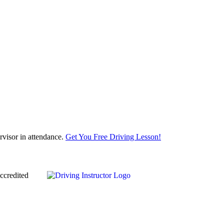
visor in attendance.
Get You Free Driving Lesson!
ccredited