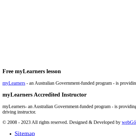
Free myLearners lesson
myLearners
- an Australian Government-funded program - is providing 
myLearners Accredited Instructor
myLearners- an Australian Government-funded program - is providing 
driving instructor.
© 2008 - 2023 All rights reserved. Designed & Developed by
webGó
Sitemap