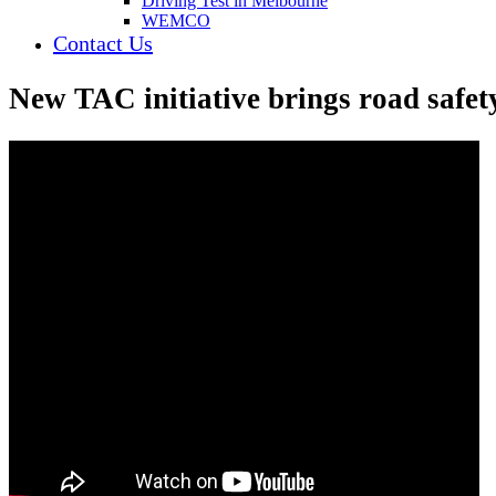
Driving Test in Melbourne
WEMCO
Contact Us
New TAC initiative brings road safety