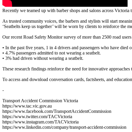
Recently we teamed up with barber shops and salons across Victoria to 
As trusted community voices, the barbers and stylists will start mean
‘Seatbelts keep us together’ will be worn by clients to reinforce the m
Our recent Road Safety Monitor survey of more than 2500 road users f
• In the past five years, 1 in 4 drivers and passengers who have died 
• 4.7% passengers admitted to not wearing a seatbelt.
• 3% had driven without wearing a seatbelt.
These research findings reinforce the need for innovative approaches 
To access and download conversation cards, factsheets, and educational
-
Transport Accident Commission Victoria
https://www.tac.vic.gov.au
https://www.facebook.com/TransportAccidentCommission
https://www.twitter.com/TACVictoria
https://www.instagram.com/TACVictoria
https://www.linkedin.com/company/transport-accident-commission