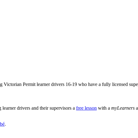
Victorian Permit learner drivers 16-19 who have a fully licensed super
learner drivers and their supervisors a
free lesson
with a
myLearners
a
bé
.