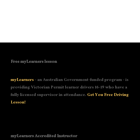
Free myLearners lesson
myLearners
- an Australian Government-funded program - is
providing Victorian Permit learner drivers 16-19 who have a
fully licensed supervisor in attendance.
Get You Free Driving
Lesson!
myLearners Accredited Instructor