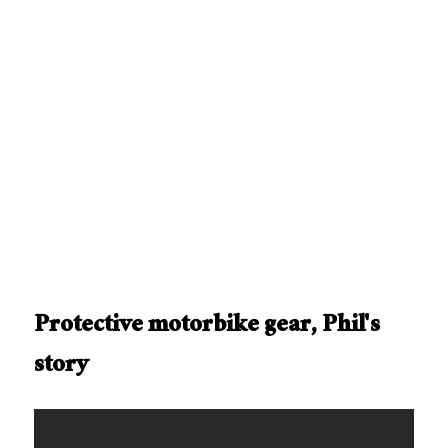
Protective motorbike gear, Phil's
story