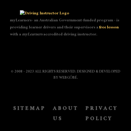
myLearners- an Australian Government-funded program - is
providing learner drivers and their supervisors a
free lesson
with a
myLearners
accredited driving instructor.
© 2008 - 2023 ALL RIGHTS RESERVED. DESIGNED & DEVELOPED
BY
WEBGÓBÉ
.
SITEMAP
ABOUT
PRIVACY
US
POLICY