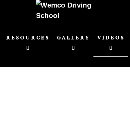
RESOURCES
GALLERY
VIDEOS