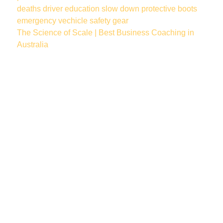
deaths
driver education
slow down
protective boots
emergency vechicle
safety gear
The Science of Scale | Best Business Coaching in
Australia