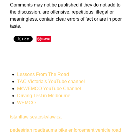
Comments may not be published if they do not add to
the discussion, are offensive, repetitious, illegal or
meaningless, contain clear errors of fact or are in poor
taste.
Save
Lessons From The Road
TAC Victoria's YouTube channel
MsWEMCO YouTube Channel
Driving Test in Melbourne
WEMCO
tstahllaw
seatoskylaw.ca
pedestrian
roadtrauma
bike
enforcement vehicle
road