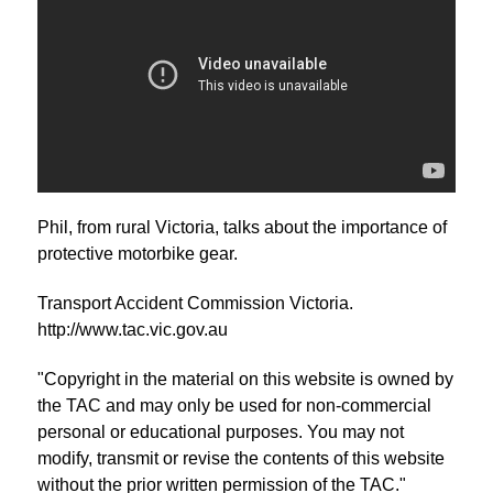
Phil, from rural Victoria, talks about the importance of
protective motorbike gear.
Transport Accident Commission Victoria.
http://www.tac.vic.gov.au
"Copyright in the material on this website is owned by
the TAC and may only be used for non-commercial
personal or educational purposes. You may not
modify, transmit or revise the contents of this website
without the prior written permission of the TAC."