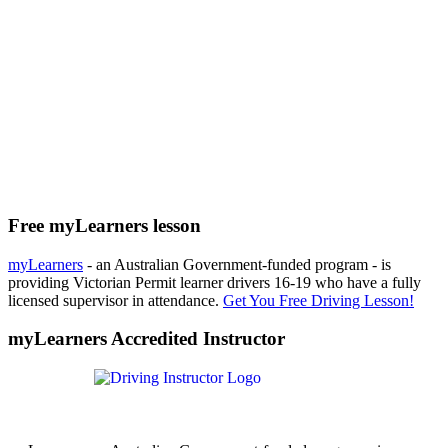
Free myLearners lesson
myLearners
- an Australian Government-funded program - is
providing Victorian Permit learner drivers 16-19 who have a fully
licensed supervisor in attendance.
Get You Free Driving Lesson!
myLearners Accredited Instructor