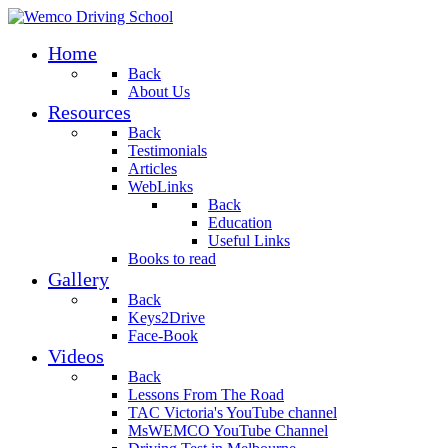
Home
Back
About Us
Resources
Back
Testimonials
Articles
WebLinks
Back
Education
Useful Links
Books to read
Gallery
Back
Keys2Drive
Face-Book
Videos
Back
Lessons From The Road
TAC Victoria's YouTube channel
MsWEMCO YouTube Channel