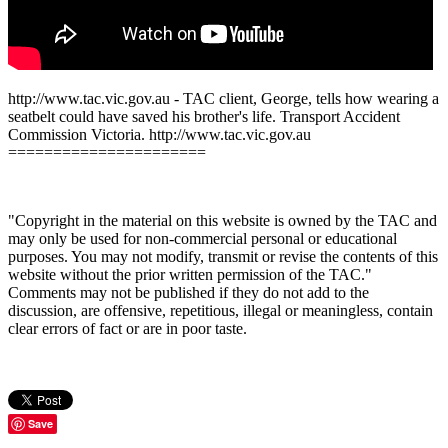
http://www.tac.vic.gov.au - TAC client, George, tells how wearing a
seatbelt could have saved his brother's life. Transport Accident
Commission Victoria. http://www.tac.vic.gov.au
======================
"Copyright in the material on this website is owned by the TAC and
may only be used for non-commercial personal or educational
purposes. You may not modify, transmit or revise the contents of this
website without the prior written permission of the TAC."
Comments may not be published if they do not add to the
discussion, are offensive, repetitious, illegal or meaningless, contain
clear errors of fact or are in poor taste.
Save