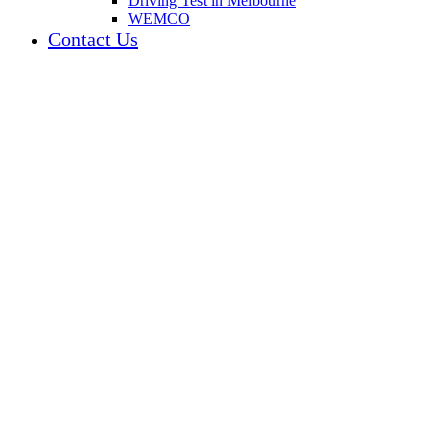
Driving Test in Melbourne
WEMCO
Contact Us