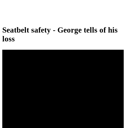
Seatbelt safety - George tells of his
loss