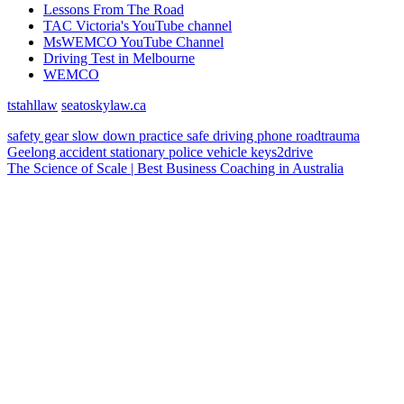
Lessons From The Road
TAC Victoria's YouTube channel
MsWEMCO YouTube Channel
Driving Test in Melbourne
WEMCO
tstahllaw
seatoskylaw.ca
safety gear
slow down
practice
safe driving
phone
roadtrauma
Geelong
accident
stationary police vehicle
keys2drive
The Science of Scale | Best Business Coaching in Australia