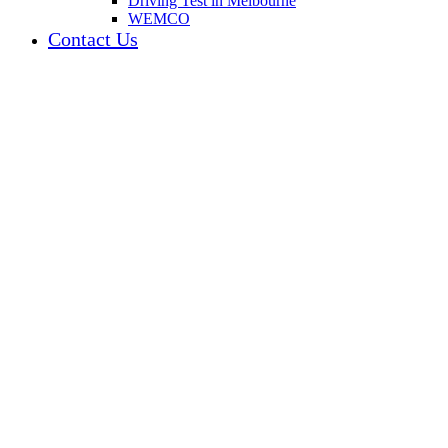
Driving Test in Melbourne
WEMCO
Contact Us