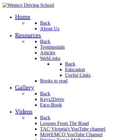
Home
Back
About Us
Resources
Back
Testimonials
Articles
WebLinks
Back
Education
Useful Links
Books to read
Gallery
Back
Keys2Drive
Face-Book
Videos
Back
Lessons From The Road
TAC Victoria's YouTube channel
MsWEMCO YouTube Channel