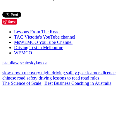
Save
Lessons From The Road
TAC Victoria's YouTube channel
MsWEMCO YouTube Channel
Driving Test in Melbourne
WEMCO
tstahllaw
seatoskylaw.ca
slow down
recovery
night driving
safety gear
learners licence
chinese
road safety
driving lessons
to read
road rules
The Science of Scale | Best Business Coaching in Australia