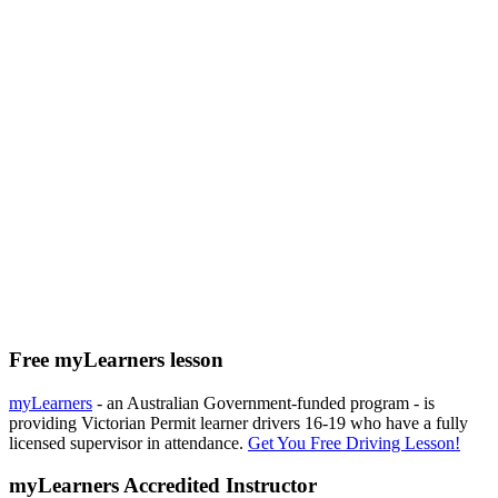
Free myLearners lesson
myLearners
- an Australian Government-funded program - is
providing Victorian Permit learner drivers 16-19 who have a fully
licensed supervisor in attendance.
Get You Free Driving Lesson!
myLearners Accredited Instructor