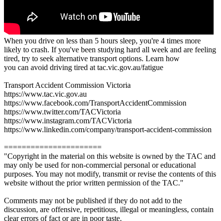
When you drive on less than 5 hours sleep, you're 4 times more
likely to crash. If you've been studying hard all week and are feeling
tired, try to seek alternative transport options. Learn how
you can avoid driving tired at tac.vic.gov.au/fatigue
Transport Accident Commission Victoria
https://www.tac.vic.gov.au
https://www.facebook.com/TransportAccidentCommission
https://www.twitter.com/TACVictoria
https://www.instagram.com/TACVictoria
https://www.linkedin.com/company/transport-accident-commission
======================
"Copyright in the material on this website is owned by the TAC and
may only be used for non-commercial personal or educational
purposes. You may not modify, transmit or revise the contents of this
website without the prior written permission of the TAC."
Comments may not be published if they do not add to the
discussion, are offensive, repetitious, illegal or meaningless, contain
clear errors of fact or are in poor taste.