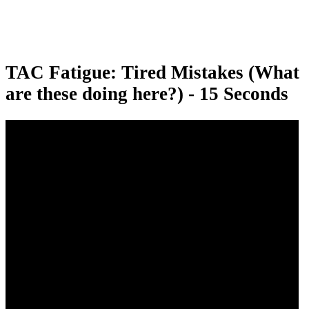
TAC Fatigue: Tired Mistakes (What
are these doing here?) - 15 Seconds