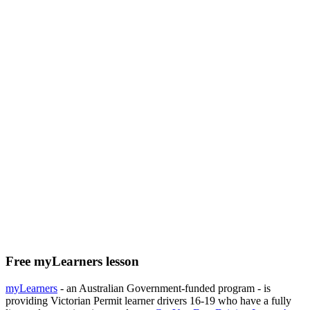
Free myLearners lesson
myLearners
- an Australian Government-funded program - is
providing Victorian Permit learner drivers 16-19 who have a fully