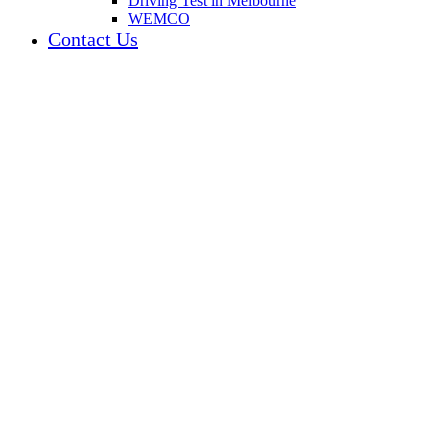
Driving Test in Melbourne
WEMCO
Contact Us