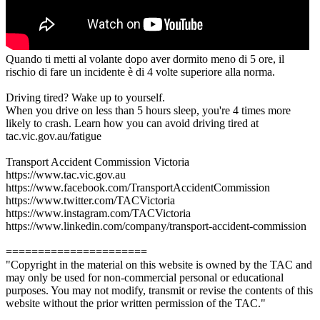
Quando ti metti al volante dopo aver dormito meno di 5 ore, il
rischio di fare un incidente è di 4 volte superiore alla norma.
Driving tired? Wake up to yourself.
When you drive on less than 5 hours sleep, you're 4 times more
likely to crash. Learn how you can avoid driving tired at
tac.vic.gov.au/fatigue
Transport Accident Commission Victoria
https://www.tac.vic.gov.au
https://www.facebook.com/TransportAccidentCommission
https://www.twitter.com/TACVictoria
https://www.instagram.com/TACVictoria
https://www.linkedin.com/company/transport-accident-commission
======================
"Copyright in the material on this website is owned by the TAC and
may only be used for non-commercial personal or educational
purposes. You may not modify, transmit or revise the contents of this
website without the prior written permission of the TAC."