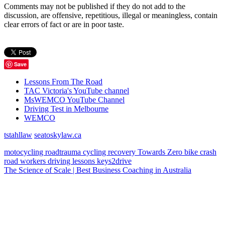
Comments may not be published if they do not add to the
discussion, are offensive, repetitious, illegal or meaningless, contain
clear errors of fact or are in poor taste.
Save
Lessons From The Road
TAC Victoria's YouTube channel
MsWEMCO YouTube Channel
Driving Test in Melbourne
WEMCO
tstahllaw
seatoskylaw.ca
motocycling
roadtrauma
cycling
recovery
Towards Zero
bike
crash
road workers
driving lessons
keys2drive
The Science of Scale | Best Business Coaching in Australia