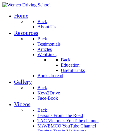
Home
Back
About Us
Resources
Back
Testimonials
Articles
WebLinks
Back
Education
Useful Links
Books to read
Gallery
Back
Keys2Drive
Face-Book
Videos
Back
Lessons From The Road
TAC Victoria's YouTube channel
MsWEMCO YouTube Channel