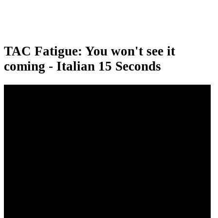
TAC Fatigue: You won't see it
coming - Italian 15 Seconds