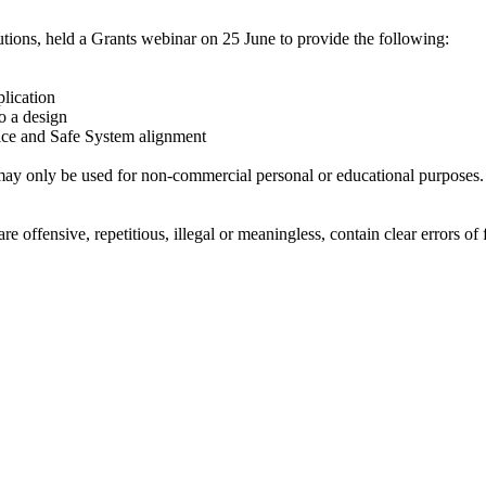
ions, held a Grants webinar on 25 June to provide the following:
plication
o a design
tice and Safe System alignment
ay only be used for non-commercial personal or educational purposes. Y
offensive, repetitious, illegal or meaningless, contain clear errors of fa