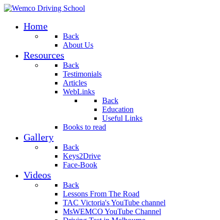
Home
Back
About Us
Resources
Back
Testimonials
Articles
WebLinks
Back
Education
Useful Links
Books to read
Gallery
Back
Keys2Drive
Face-Book
Videos
Back
Lessons From The Road
TAC Victoria's YouTube channel
MsWEMCO YouTube Channel