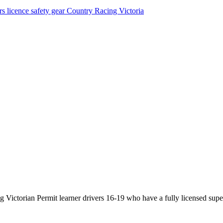
rs licence
safety gear
Country Racing Victoria
Victorian Permit learner drivers 16-19 who have a fully licensed super