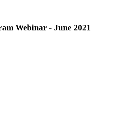
am Webinar - June 2021