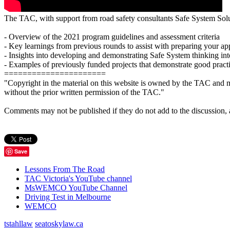
The TAC, with support from road safety consultants Safe System Solut
- Overview of the 2021 program guidelines and assessment criteria
- Key learnings from previous rounds to assist with preparing your ap
- Insights into developing and demonstrating Safe System thinking int
- Examples of previously funded projects that demonstrate good prac
======================
"Copyright in the material on this website is owned by the TAC and m
without the prior written permission of the TAC."
Comments may not be published if they do not add to the discussion, are 
Save
Lessons From The Road
TAC Victoria's YouTube channel
MsWEMCO YouTube Channel
Driving Test in Melbourne
WEMCO
tstahllaw
seatoskylaw.ca