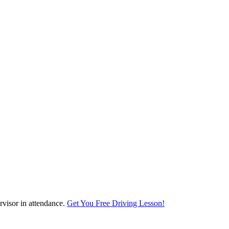
visor in attendance.
Get You Free Driving Lesson!