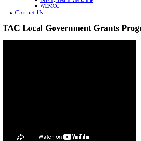
Driving Test in Melbourne
WEMCO
Contact Us
TAC Local Government Grants Progr