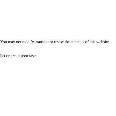
ou may not modify, transmit or revise the contents of this website
ct or are in poor taste.