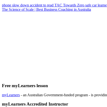
phone
slow down
accident
to read
TAC
Towards Zero
safe car
learne
The Science of Scale | Best Business Coaching in Australia
Free myLearners lesson
myLearners
- an Australian Government-funded program - is providing 
myLearners Accredited Instructor