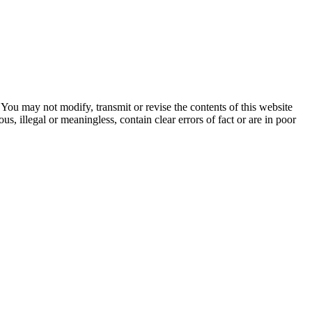
ou may not modify, transmit or revise the contents of this website
, illegal or meaningless, contain clear errors of fact or are in poor