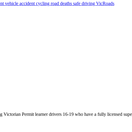
nt vehicle
accident
cycling
road deaths
safe driving
VicRoads
Victorian Permit learner drivers 16-19 who have a fully licensed super