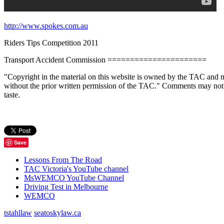
http://www.spokes.com.au
Riders Tips Competition 2011
Transport Accident Commission ======================
"Copyright in the material on this website is owned by the TAC and m
without the prior written permission of the TAC." Comments may not be p
taste.
Save
Lessons From The Road
TAC Victoria's YouTube channel
MsWEMCO YouTube Channel
Driving Test in Melbourne
WEMCO
tstahllaw
seatoskylaw.ca