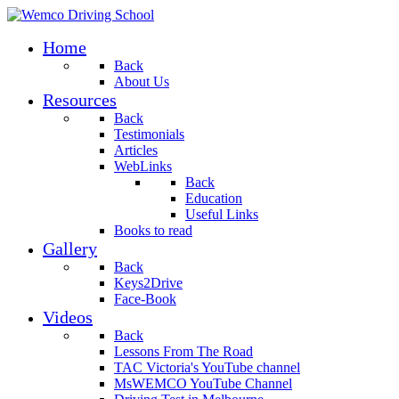
Home
Back
About Us
Resources
Back
Testimonials
Articles
WebLinks
Back
Education
Useful Links
Books to read
Gallery
Back
Keys2Drive
Face-Book
Videos
Back
Lessons From The Road
TAC Victoria's YouTube channel
MsWEMCO YouTube Channel