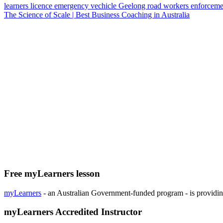
learners licence
emergency vechicle
Geelong
road workers
enforceme
The Science of Scale | Best Business Coaching in Australia
Free myLearners lesson
myLearners
- an Australian Government-funded program - is providing 
myLearners Accredited Instructor