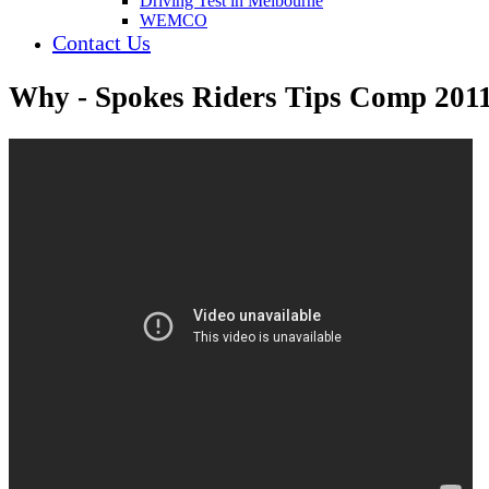
Driving Test in Melbourne
WEMCO
Contact Us
Why - Spokes Riders Tips Comp 201