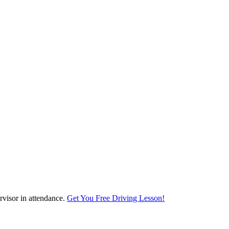
visor in attendance.
Get You Free Driving Lesson!