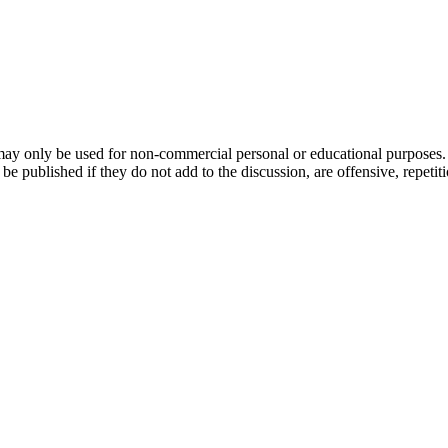
ay only be used for non-commercial personal or educational purposes. Y
ublished if they do not add to the discussion, are offensive, repetitious