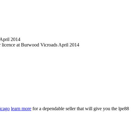
 April 2014
er licence at Burwood Vicroads April 2014
hicago
learn more
for a dependable seller that will give you the lpe88