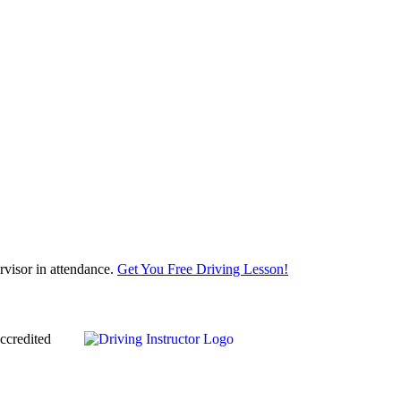
visor in attendance.
Get You Free Driving Lesson!
ccredited