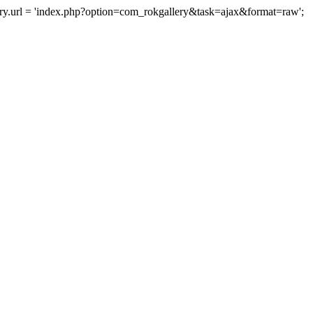
lery.url = 'index.php?option=com_rokgallery&task=ajax&format=raw';