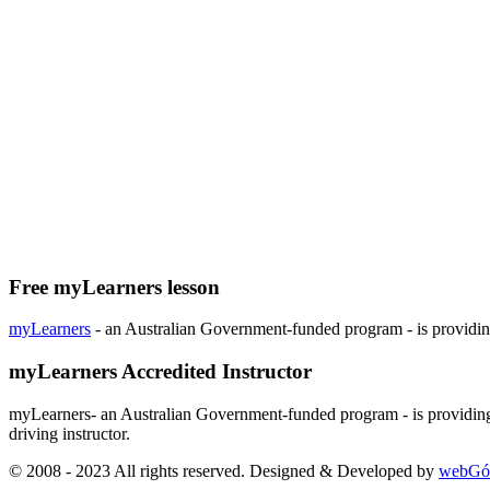
Free myLearners lesson
myLearners
- an Australian Government-funded program - is providing 
myLearners Accredited Instructor
myLearners- an Australian Government-funded program - is providing 
driving instructor.
© 2008 - 2023 All rights reserved. Designed & Developed by
webGó