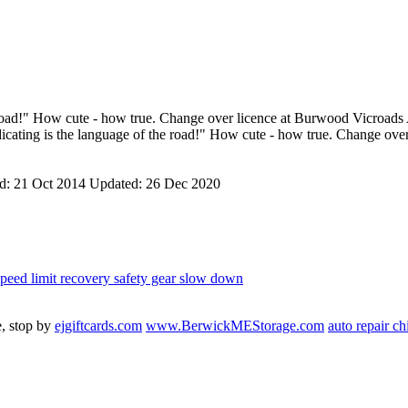
e road!" How cute - how true. Change over licence at Burwood Vicroads
dicating is the language of the road!" How cute - how true. Change ov
ed:
21 Oct 2014
Updated:
26 Dec 2020
speed limit
recovery
safety gear
slow down
e, stop by
ejgiftcards.com
www.BerwickMEStorage.com
auto repair c