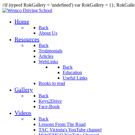
//if (typeof RokGallery = 'undefined') var RokGallery = {}; RokGal
Home
Back
About Us
Resources
Back
Testimonials
Articles
WebLinks
Back
Education
Useful Links
Books to read
Gallery
Back
Keys2Drive
Face-Book
Videos
Back
Lessons From The Road
TAC Victoria's YouTube channel