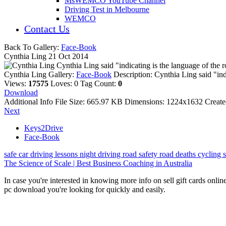
MsWEMCO YouTube Channel
Driving Test in Melbourne
WEMCO
Contact Us
Back To Gallery:
Face-Book
Cynthia Ling
21 Oct 2014
Cynthia Ling said "indicating is the language of th
Cynthia Ling
Gallery:
Face-Book
Description:
Cynthia Ling said "in
Views:
17575
Loves:
0
Tag Count:
0
Download
Additional Info
File Size:
665.97 KB
Dimensions:
1224x1632
Creat
Next
Keys2Drive
Face-Book
safe car
driving lessons
night driving
road safety
road deaths
cycling
The Science of Scale | Best Business Coaching in Australia
In case you're interested in knowing more info on sell gift cards onlin
pc download you're looking for quickly and easily.