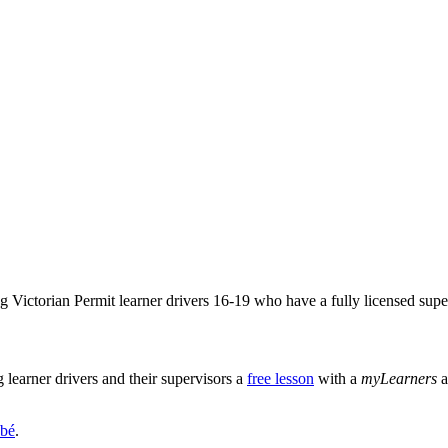
Victorian Permit learner drivers 16-19 who have a fully licensed super
learner drivers and their supervisors a
free lesson
with a
myLearners
a
bé
.