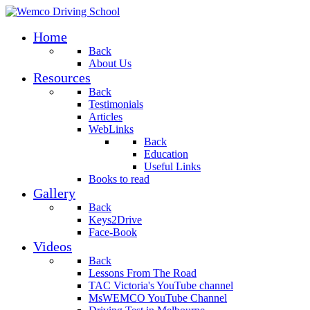
Home
Back
About Us
Resources
Back
Testimonials
Articles
WebLinks
Back
Education
Useful Links
Books to read
Gallery
Back
Keys2Drive
Face-Book
Videos
Back
Lessons From The Road
TAC Victoria's YouTube channel
MsWEMCO YouTube Channel