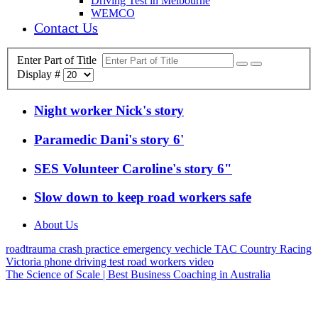
Driving Test in Melbourne
WEMCO
Contact Us
Enter Part of Title
Display #
Night worker Nick's story
Paramedic Dani's story 6'
SES Volunteer Caroline's story 6"
Slow down to keep road workers safe
About Us
roadtrauma
crash
practice
emergency vechicle
TAC
Country Racing
Victoria
phone
driving test
road workers
video
The Science of Scale | Best Business Coaching in Australia