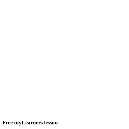
Free myLearners lesson