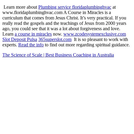
Learn more about
Plumbing service floridaplumbinghvac
at
www.floridaplumbinghvac.com A Course in Miracles is a
curriculum that comes from Jesus Christ. It’s very practical. If you
really read the gospels and the teachings of Jesus from 2000 years
ago, you could see that it was a lot about forgiveness and love.
Learn
a course in miracles
now.
www.zcodesystemexclusive.com
Slot Deposit Pulsa
365superslot.com
It is so pleasant to work with
experts.
Read the info
to find out more regarding spiritual guidance.
The Science of Scale | Best Business Coaching in Australia