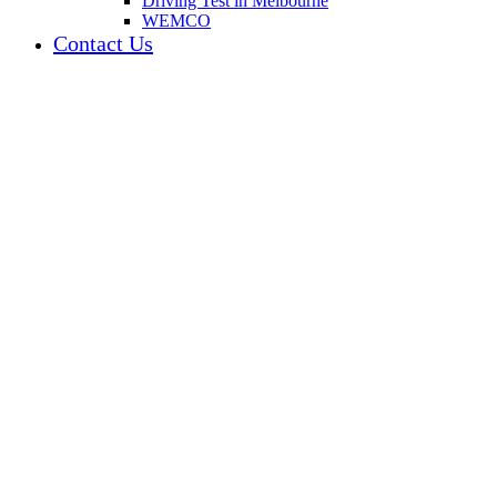
Driving Test in Melbourne
WEMCO
Contact Us