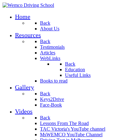
Home
Back
About Us
Resources
Back
Testimonials
Articles
WebLinks
Back
Education
Useful Links
Books to read
Gallery
Back
Keys2Drive
Face-Book
Videos
Back
Lessons From The Road
TAC Victoria's YouTube channel
MsWEMCO YouTube Channel