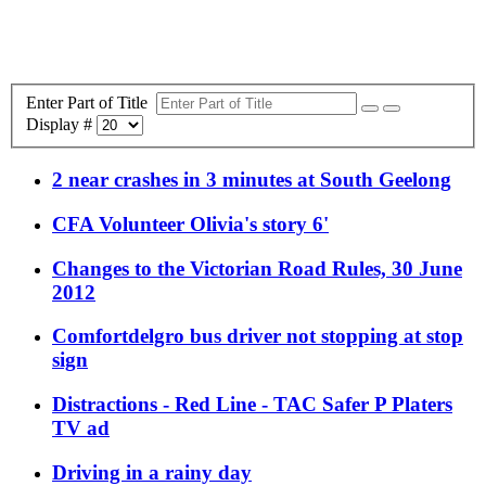
Enter Part of Title
Display #
2 near crashes in 3 minutes at South Geelong
CFA Volunteer Olivia's story 6'
Changes to the Victorian Road Rules, 30 June
2012
Comfortdelgro bus driver not stopping at stop
sign
Distractions - Red Line - TAC Safer P Platers
TV ad
Driving in a rainy day