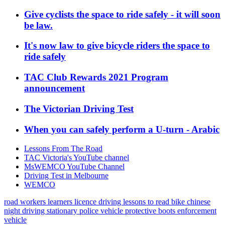
Give cyclists the space to ride safely - it will soon
be law.
It's now law to give bicycle riders the space to
ride safely
TAC Club Rewards 2021 Program
announcement
The Victorian Driving Test
When you can safely perform a U-turn - Arabic
Lessons From The Road
TAC Victoria's YouTube channel
MsWEMCO YouTube Channel
Driving Test in Melbourne
WEMCO
road workers
learners licence
driving lessons
to read
bike
chinese
night driving
stationary police vehicle
protective boots
enforcement
vehicle