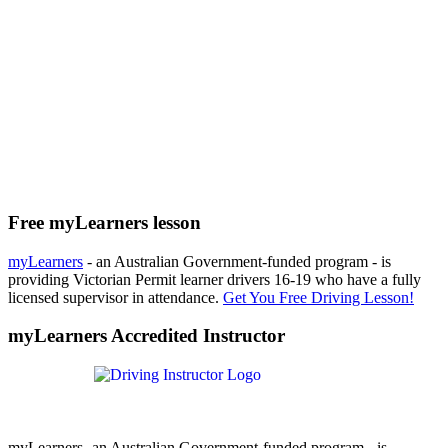
Free myLearners lesson
myLearners
- an Australian Government-funded program - is
providing Victorian Permit learner drivers 16-19 who have a fully
licensed supervisor in attendance.
Get You Free Driving Lesson!
myLearners Accredited Instructor
myLearners- an Australian Government-funded program - is