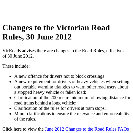
Changes to the Victorian Road
Rules, 30 June 2012
VicRoads advises there are changes to the Road Rules, effective as
of 30 June 2012.
These include:
A new offence for drivers not to block crossings
A new requirement for drivers of heavy vehicles when setting
out portable warning triangles to warn other road users about
a stopped heavy vehicle or fallen load;
Clarification of the 200 metre minimum following distance for
road trains behind a long vehicle;
Clarification of the rules for drivers at tram stops;
Minor clarifications to ensure the relevance and enforceability
of the rules.
Click here to view the
June 2012 Changes to the Road Rules FAQs