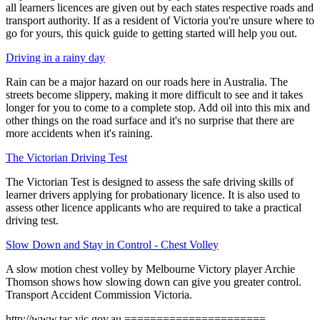
all learners licences are given out by each states respective roads and
transport authority. If as a resident of Victoria you're unsure where to
go for yours, this quick guide to getting started will help you out.
Driving in a rainy day
Rain can be a major hazard on our roads here in Australia. The
streets become slippery, making it more difficult to see and it takes
longer for you to come to a complete stop. Add oil into this mix and
other things on the road surface and it's no surprise that there are
more accidents when it's raining.
The Victorian Driving Test
The Victorian Test is designed to assess the safe driving skills of
learner drivers applying for probationary licence. It is also used to
assess other licence applicants who are required to take a practical
driving test.
Slow Down and Stay in Control - Chest Volley
A slow motion chest volley by Melbourne Victory player Archie
Thomson shows how slowing down can give you greater control.
Transport Accident Commission Victoria.
http://www.tac.vic.gov.au ======================