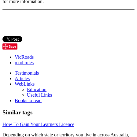
for more information.
Save
VicRoads
road rules
Testimonials
Articles
WebLinks
Education
Useful Links
Books to read
Similar tags
How To Gain Your Learners Licence
Depending on which state or territory you live in across Australia,