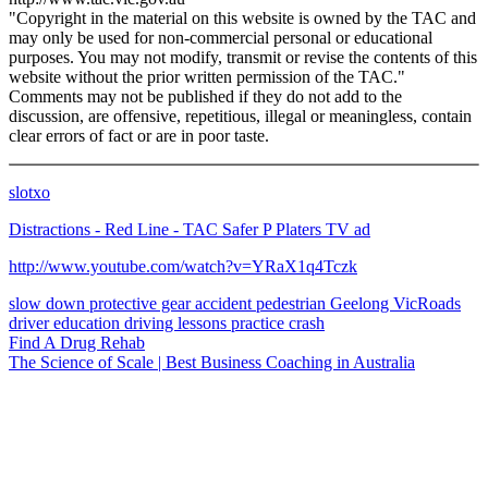
"Copyright in the material on this website is owned by the TAC and
may only be used for non-commercial personal or educational
purposes. You may not modify, transmit or revise the contents of this
website without the prior written permission of the TAC."
Comments may not be published if they do not add to the
discussion, are offensive, repetitious, illegal or meaningless, contain
clear errors of fact or are in poor taste.
slotxo
Distractions - Red Line - TAC Safer P Platers TV ad
http://www.youtube.com/watch?v=YRaX1q4Tczk
slow down
protective gear
accident
pedestrian
Geelong
VicRoads
driver education
driving lessons
practice
crash
Find A Drug Rehab
The Science of Scale | Best Business Coaching in Australia