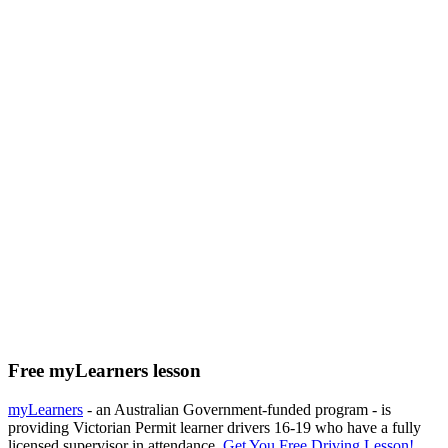
Free myLearners lesson
myLearners
- an Australian Government-funded program - is
providing Victorian Permit learner drivers 16-19 who have a fully
licensed supervisor in attendance.
Get You Free Driving Lesson!