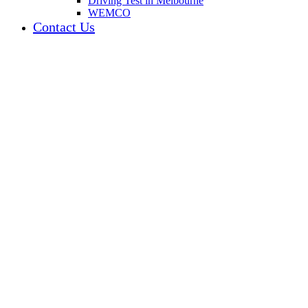
Driving Test in Melbourne
WEMCO
Contact Us