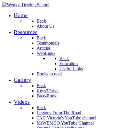
Home
Back
About Us
Resources
Back
Testimonials
Articles
WebLinks
Back
Education
Useful Links
Books to read
Gallery
Back
Keys2Drive
Face-Book
Videos
Back
Lessons From The Road
TAC Victoria's YouTube channel
MsWEMCO YouTube Channel