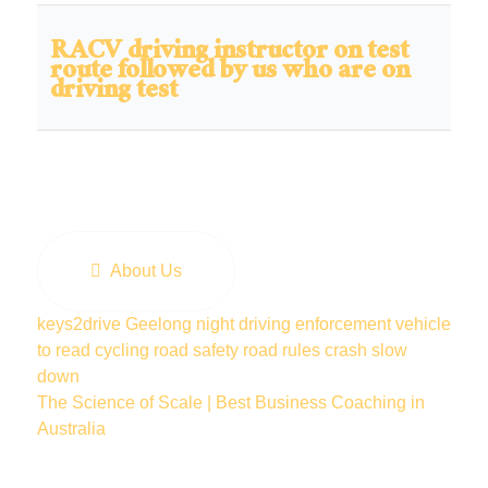
RACV driving instructor on test
route followed by us who are on
driving test
About Us
keys2drive
Geelong
night driving
enforcement vehicle
to read
cycling
road safety
road rules
crash
slow
down
The Science of Scale | Best Business Coaching in
Australia