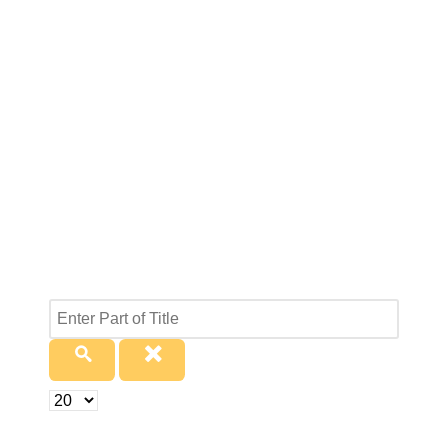
Enter
Part
of
Title
Display
#