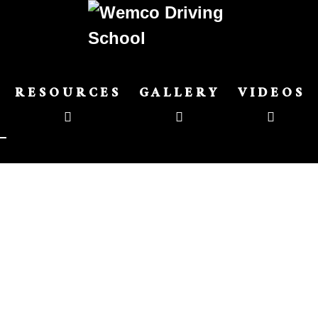
RESOURCES
GALLERY
VIDEOS