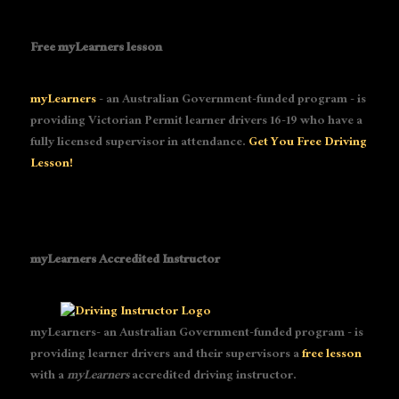
Free myLearners lesson
myLearners
- an Australian Government-funded program - is
providing Victorian Permit learner drivers 16-19 who have a
fully licensed supervisor in attendance.
Get You Free Driving
Lesson!
myLearners Accredited Instructor
myLearners- an Australian Government-funded program - is
providing learner drivers and their supervisors a
free lesson
with a
myLearners
accredited driving instructor.