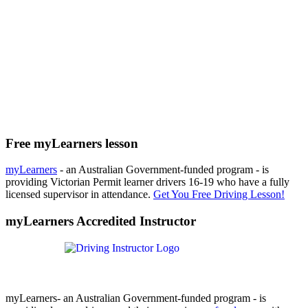
Free myLearners lesson
myLearners
- an Australian Government-funded program - is
providing Victorian Permit learner drivers 16-19 who have a fully
licensed supervisor in attendance.
Get You Free Driving Lesson!
myLearners Accredited Instructor
myLearners- an Australian Government-funded program - is