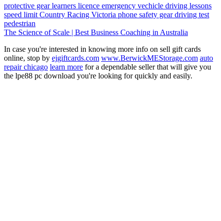
protective gear
learners licence
emergency vechicle
driving lessons
speed limit
Country Racing Victoria
phone
safety gear
driving test
pedestrian
The Science of Scale | Best Business Coaching in Australia
In case you're interested in knowing more info on sell gift cards
online, stop by
ejgiftcards.com
www.BerwickMEStorage.com
auto
repair chicago
learn more
for a dependable seller that will give you
the lpe88 pc download you're looking for quickly and easily.