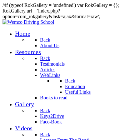
//if (typeof RokGallery = 'undefined') var RokGallery = {};
RokGallery.url = 'index.php?
option=com_rokgallery&task=ajax&format=raw';
Home
Back
About Us
Resources
Back
Testimonials
Articles
WebLinks
Back
Education
Useful Links
Books to read
Gallery
Back
Keys2Drive
Face-Book
Videos
Back