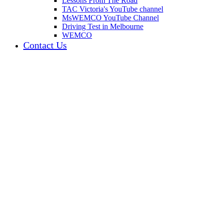
Lessons From The Road
TAC Victoria's YouTube channel
MsWEMCO YouTube Channel
Driving Test in Melbourne
WEMCO
Contact Us