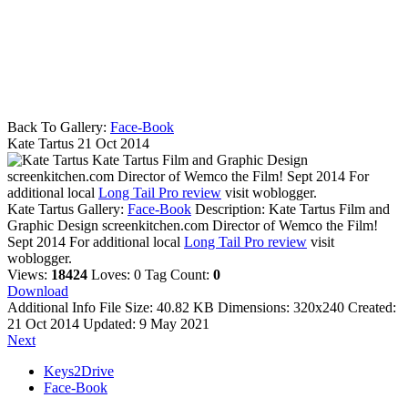
Back To Gallery:
Face-Book
Kate Tartus
21 Oct 2014
Kate Tartus Film and Graphic Design
screenkitchen.com Director of Wemco the Film! Sept 2014 For
additional local
Long Tail Pro review
visit woblogger.
Kate Tartus
Gallery:
Face-Book
Description:
Kate Tartus Film and
Graphic Design screenkitchen.com Director of Wemco the Film!
Sept 2014 For additional local
Long Tail Pro review
visit
woblogger.
Views:
18424
Loves:
0
Tag Count:
0
Download
Additional Info
File Size:
40.82 KB
Dimensions:
320x240
Created:
21 Oct 2014
Updated:
9 May 2021
Next
Keys2Drive
Face-Book