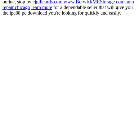
online, stop by
ejgiftcards.com
www.BerwickMEStorage.com
auto
repair chicago
learn more
for a dependable seller that will give you
the lpe88 pc download you're looking for quickly and easily.