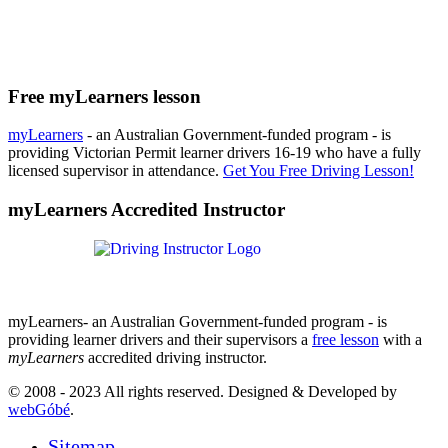
Free myLearners lesson
myLearners
- an Australian Government-funded program - is
providing Victorian Permit learner drivers 16-19 who have a fully
licensed supervisor in attendance.
Get You Free Driving Lesson!
myLearners Accredited Instructor
myLearners- an Australian Government-funded program - is
providing learner drivers and their supervisors a
free lesson
with a
myLearners
accredited driving instructor.
© 2008 - 2023 All rights reserved. Designed & Developed by
webGóbé
.
Sitemap