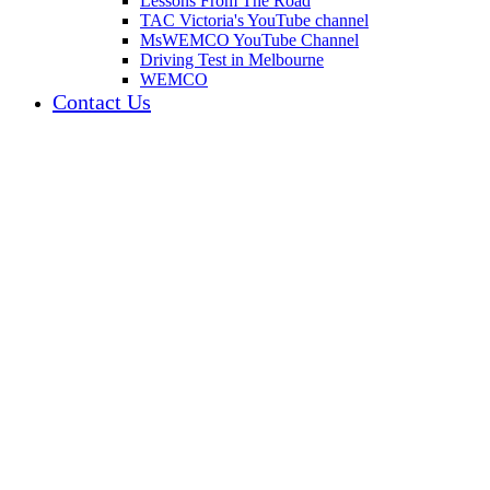
Lessons From The Road
TAC Victoria's YouTube channel
MsWEMCO YouTube Channel
Driving Test in Melbourne
WEMCO
Contact Us