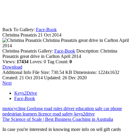
Back To Gallery:
Face-Book
Christina Prasatzis
21 Oct 2014
Christina Prasatzis great drive in Carlton April
2014
Christina Prasatzis
Gallery:
Face-Book
Description:
Christina
Prasatzis great drive in Carlton April 2014
Views:
17434
Loves:
0
Tag Count:
0
Download
Additional Info
File Size:
730.54 KB
Dimensions:
1224x1632
Created:
21 Oct 2014
Updated:
26 Dec 2020
Next
Keys2Drive
Face-Book
motocycling
Geelong
road rules
driver education
safe car
phone
pedestrian
learners licence
road safety
keys2drive
The Science of Scale | Best Business Coaching in Australia
In case you're interested in knowing more info on sell gift cards