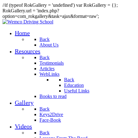
//if (typeof RokGallery = 'undefined') var RokGallery = {};
RokGallery.url = 'index.php?
option=com_rokgallery&task=ajax&format=raw';
Home
Back
About Us
Resources
Back
Testimonials
Articles
WebLinks
Back
Education
Useful Links
Books to read
Gallery
Back
Keys2Drive
Face-Book
Videos
Back