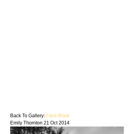
Back To Gallery:
Face-Book
Emily Thornton
21 Oct 2014