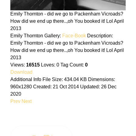
Emily Thornton - did we go to Packenham Vicroads?
How did we end up there..,oh You booked it! Lol April
2013
Emily Thornton
Gallery:
Face-Book
Description:
Emily Thornton - did we go to Packenham Vicroads?
How did we end up there..,oh You booked it! Lol April
2013
Views:
16515
Loves:
0
Tag Count:
0
Download
Additional Info
File Size:
434.04 KB
Dimensions:
960x1280
Created:
21 Oct 2014
Updated:
26 Dec
2020
Prev
Next