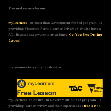
Free myLearners lesson
myLearners
- an Australian Government-funded program - is
providing Victorian Permit learner drivers 16-19 who have a
fully licensed supervisor in attendance.
Get You Free Driving
Lesson!
myLearners Accredited Instructor
myLearners- an Australian Government-funded program - is
providing learner drivers and their supervisors a
free lesson