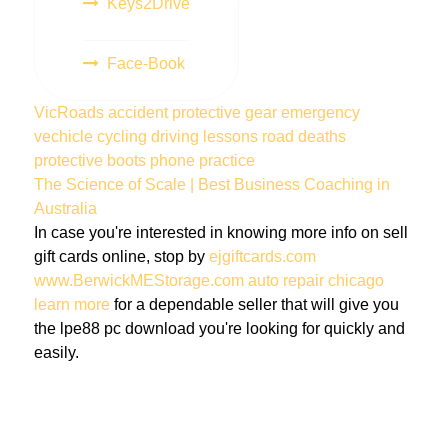
Keys2Drive
Face-Book
VicRoads
accident
protective gear
emergency
vechicle
cycling
driving lessons
road deaths
protective boots
phone
practice
The Science of Scale | Best Business Coaching in
Australia
In case you're interested in knowing more info on sell
gift cards online, stop by
ejgiftcards.com
www.BerwickMEStorage.com
auto repair chicago
learn more
for a dependable seller that will give you
the lpe88 pc download you're looking for quickly and
easily.