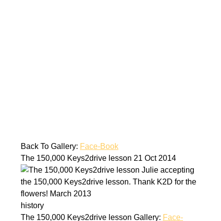
Back To Gallery:
Face-Book
The 150,000 Keys2drive lesson
21 Oct 2014
Julie accepting
the 150,000 Keys2drive lesson. Thank K2D for the
flowers! March 2013
history
The 150,000 Keys2drive lesson
Gallery:
Face-