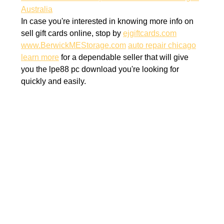
Australia
In case you're interested in knowing more info on
sell gift cards online, stop by
ejgiftcards.com
www.BerwickMEStorage.com
auto repair chicago
learn more
for a dependable seller that will give
you the lpe88 pc download you're looking for
quickly and easily.