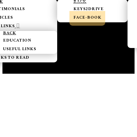
K
BACK
TIMONIALS
KEYS2DRIVE
ICLES
FACE-BOOK
LINKS
BACK
EDUCATION
USEFUL LINKS
KS TO READ