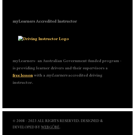
myLearners Accredited Instructor
myLearners- an Australian Government-funded program -
is providing learner drivers and their supervisors a
free lesson
with a
myLearners
accredited driving
instructor.
© 2008 - 2023 ALL RIGHTS RESERVED. DESIGNED &
DEVELOPED BY
WEBGÓBÉ
.