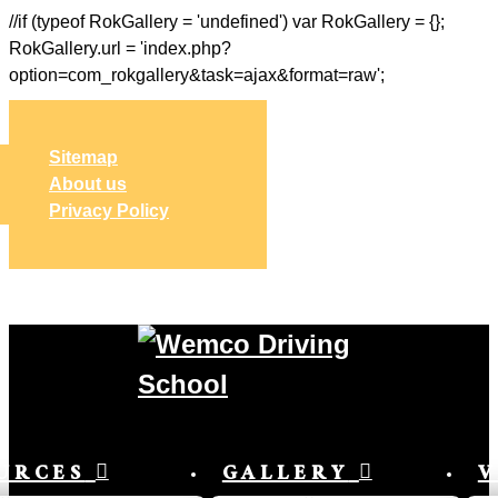
//if (typeof RokGallery = 'undefined') var RokGallery = {};
RokGallery.url = 'index.php?
option=com_rokgallery&task=ajax&format=raw';
Sitemap
About us
Privacy Policy
URCES
GALLERY
V