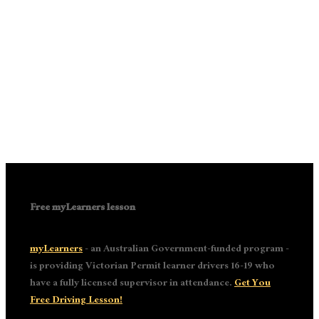
Free myLearners lesson
myLearners
- an Australian Government-funded program -
is providing Victorian Permit learner drivers 16-19 who
have a fully licensed supervisor in attendance.
Get You
Free Driving Lesson!