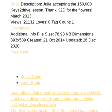
Book
Description:
Julie accepting the 150,000
Keys2drive lesson. Thank K2D for the flowers!
March 2013
Views:
21132
Loves:
0
Tag Count:
1
Download
Additional Info
File Size:
76.98 KB
Dimensions:
393x589
Created:
21 Oct 2014
Updated:
26 Dec
2020
Prev
Next
Keys2Drive
Face-Book
road rules
enforcement vehicle
emergency vechicle
crash
safe driving
VicRoads
roadtrauma
driving
test
test routes
slow down
The Science of Scale | Best Business Coaching in