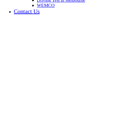
Driving Test in Melbourne
WEMCO
Contact Us