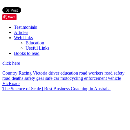
Save
Testimonials
Articles
WebLinks
Education
Useful Links
Books to read
click here
Country Racing Victoria
driver education
road workers
road safety
road deaths
safety gear
safe car
motocycling
enforcement vehicle
VicRoads
The Science of Scale | Best Business Coaching in Australia