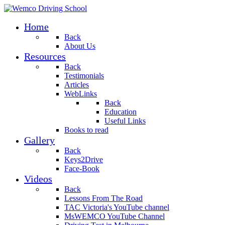
Home
Back
About Us
Resources
Back
Testimonials
Articles
WebLinks
Back
Education
Useful Links
Books to read
Gallery
Back
Keys2Drive
Face-Book
Videos
Back
Lessons From The Road
TAC Victoria's YouTube channel
MsWEMCO YouTube Channel