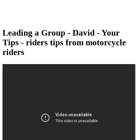
Leading a Group - David - Your
Tips - riders tips from motorcycle
riders