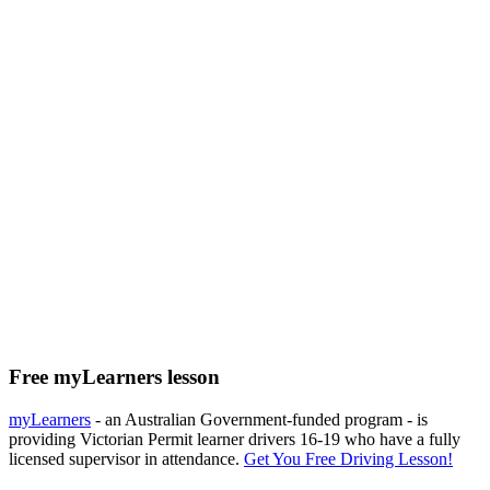
Free myLearners lesson
myLearners
- an Australian Government-funded program - is
providing Victorian Permit learner drivers 16-19 who have a fully
licensed supervisor in attendance.
Get You Free Driving Lesson!