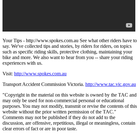
Your Tips - http://www.spokes.com.au See what other riders have to
say. We've collected tips and stories, by riders for riders, on topics
such as specific riding skills, protective clothing, maintaining your
bike and more. We also want to hear from you -- share your riding
experiences with us.
Visit:
http://www.spokes.com.au
Transport Accident Commission Victoria.
http://www.tac.vic.gov.au
"Copyright in the material on this website is owned by the TAC and
may only be used for non-commercial personal or educational
purposes. You may not modify, transmit or revise the contents of this
website without the prior written permission of the TAC."
Comments may not be published if they do not add to the
discussion, are offensive, repetitious, illegal or meaningless, contain
clear errors of fact or are in poor taste.