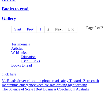
Books to read
Gallery
Page 2 of 2
Start
Prev
1
2
Next
End
Testimonials
Articles
WebLinks
Education
Useful Links
Books to read
click here
VicRoads
driver education
phone
road safety
Towards Zero
crash
roadtrauma
emergency vechicle
safe driving
night driving
The Science of Scale | Best Business Coaching in Australia