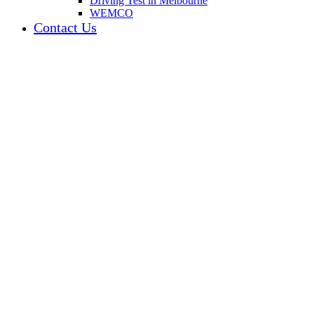
Driving Test in Melbourne
WEMCO
Contact Us