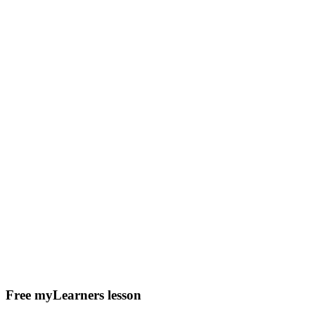
Free myLearners lesson