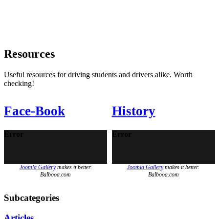
Resources
Useful resources for driving students and drivers alike. Worth
checking!
Face-Book
History
Error
Error
Joomla Gallery
makes it better.
Joomla Gallery
makes it better.
Balbooa.com
Balbooa.com
Subcategories
Articles