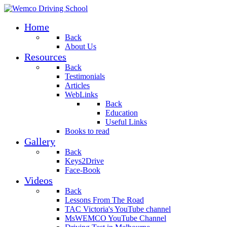
Home
Back
About Us
Resources
Back
Testimonials
Articles
WebLinks
Back
Education
Useful Links
Books to read
Gallery
Back
Keys2Drive
Face-Book
Videos
Back
Lessons From The Road
TAC Victoria's YouTube channel
MsWEMCO YouTube Channel