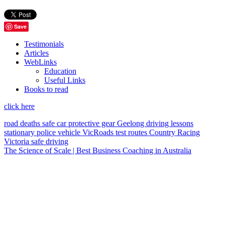
Save
Testimonials
Articles
WebLinks
Education
Useful Links
Books to read
click here
road deaths
safe car
protective gear
Geelong
driving lessons
stationary police vehicle
VicRoads
test routes
Country Racing
Victoria
safe driving
The Science of Scale | Best Business Coaching in Australia