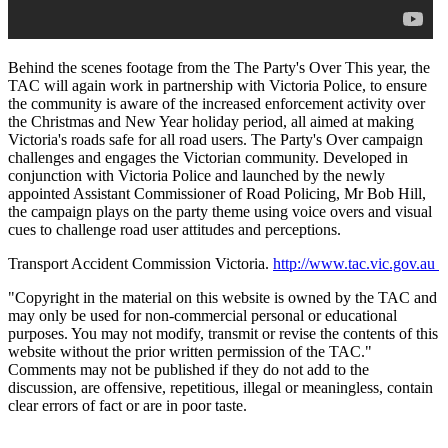
Behind the scenes footage from the The Party's Over This year, the
TAC will again work in partnership with Victoria Police, to ensure
the community is aware of the increased enforcement activity over
the Christmas and New Year holiday period, all aimed at making
Victoria's roads safe for all road users. The Party's Over campaign
challenges and engages the Victorian community. Developed in
conjunction with Victoria Police and launched by the newly
appointed Assistant Commissioner of Road Policing, Mr Bob Hill,
the campaign plays on the party theme using voice overs and visual
cues to challenge road user attitudes and perceptions.
Transport Accident Commission Victoria.
http://www.tac.vic.gov.au
"Copyright in the material on this website is owned by the TAC and
may only be used for non-commercial personal or educational
purposes. You may not modify, transmit or revise the contents of this
website without the prior written permission of the TAC."
Comments may not be published if they do not add to the
discussion, are offensive, repetitious, illegal or meaningless, contain
clear errors of fact or are in poor taste.