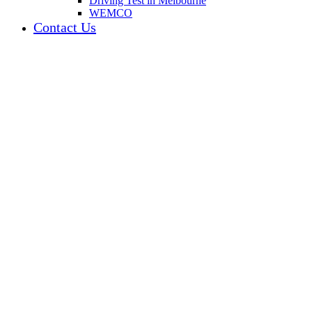
Driving Test in Melbourne
WEMCO
Contact Us