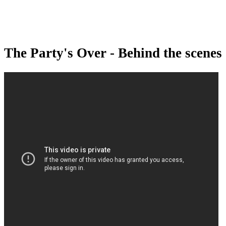
The Party's Over - Behind the scenes