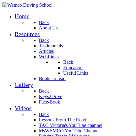
Home
Back
About Us
Resources
Back
Testimonials
Articles
WebLinks
Back
Education
Useful Links
Books to read
Gallery
Back
Keys2Drive
Face-Book
Videos
Back
Lessons From The Road
TAC Victoria's YouTube channel
MsWEMCO YouTube Channel