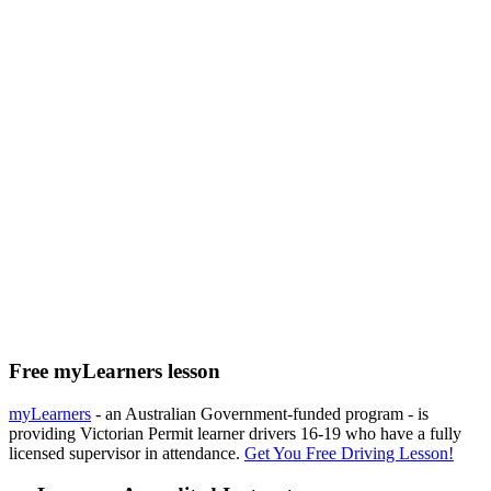
Free myLearners lesson
myLearners
- an Australian Government-funded program - is
providing Victorian Permit learner drivers 16-19 who have a fully
licensed supervisor in attendance.
Get You Free Driving Lesson!