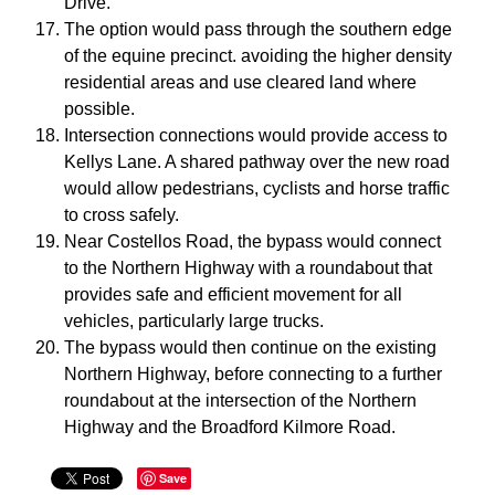
Drive.
The option would pass through the southern edge
of the equine precinct. avoiding the higher density
residential areas and use cleared land where
possible.
Intersection connections would provide access to
Kellys Lane. A shared pathway over the new road
would allow pedestrians, cyclists and horse traffic
to cross safely.
Near Costellos Road, the bypass would connect
to the Northern Highway with a roundabout that
provides safe and efficient movement for all
vehicles, particularly large trucks.
The bypass would then continue on the existing
Northern Highway, before connecting to a further
roundabout at the intersection of the Northern
Highway and the Broadford Kilmore Road.
Save