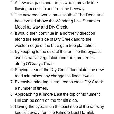
A new overpass and ramps would provide free
flowing access to and from the freeway
The new road would pass south of The Dene and
be elevated above the Wandong Live Steamers
Model railway and Dry Creek.
It would then continue in a northerly direction
along the east side of Dry Creek and to the
western edge of the blue gum tree plantation.
By keeping to the east of the rail line the bypass
avoids native vegetation and rural properties
along O'Gradys Road.
Staying clear of the Dry Creek floodplain, the new
road minimises any changes to flood levels.
Extensive bridging is required to cross Dry Creek
a number of times.
Approaching Kilmore East the top of Monument
Hill can be seen on the far left side.
Having the bypass on the east side of the rail way
keeps it away from the Kilmore East Hamlet.