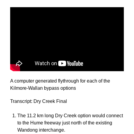
A computer generated flythrough for each of the
Kilmore-Wallan bypass options
Transcript: Dry Creek Final
The 11.2 km long Dry Creek option would connect
to the Hume freeway just north of the existing
Wandong interchange.