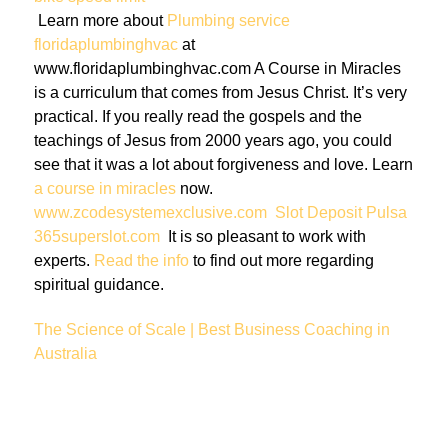
Learn more about
Plumbing service
floridaplumbinghvac
at
www.floridaplumbinghvac.com A Course in Miracles
is a curriculum that comes from Jesus Christ. It’s very
practical. If you really read the gospels and the
teachings of Jesus from 2000 years ago, you could
see that it was a lot about forgiveness and love. Learn
a course in miracles
now.
www.zcodesystemexclusive.com
Slot Deposit Pulsa
365superslot.com
It is so pleasant to work with
experts.
Read the info
to find out more regarding
spiritual guidance.
The Science of Scale | Best Business Coaching in
Australia