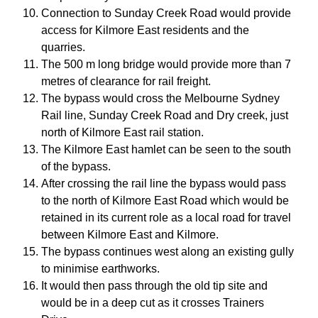
Connection to Sunday Creek Road would provide
access for Kilmore East residents and the
quarries.
The 500 m long bridge would provide more than 7
metres of clearance for rail freight.
The bypass would cross the Melbourne Sydney
Rail line, Sunday Creek Road and Dry creek, just
north of Kilmore East rail station.
The Kilmore East hamlet can be seen to the south
of the bypass.
After crossing the rail line the bypass would pass
to the north of Kilmore East Road which would be
retained in its current role as a local road for travel
between Kilmore East and Kilmore.
The bypass continues west along an existing gully
to minimise earthworks.
It would then pass through the old tip site and
would be in a deep cut as it crosses Trainers