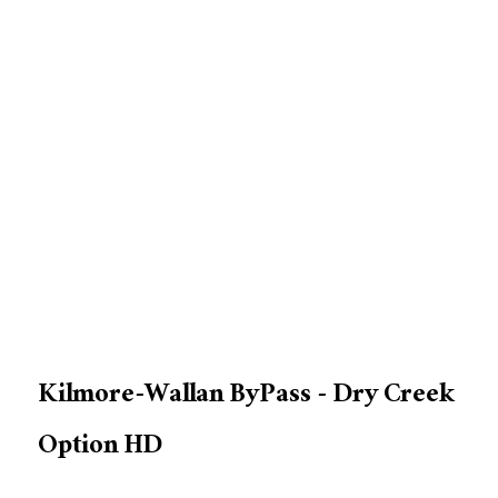
Kilmore-Wallan ByPass - Dry Creek
Option HD