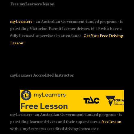
Free myLearners lesson
myLearners
- an Australian Government-funded program - is
providing Victorian Permit learner drivers 16-19 who have a
fully licensed supervisor in attendance.
Get You Free Driving
Lesson!
myLearners Accredited Instructor
myLearners- an Australian Government-funded program - is
providing learner drivers and their supervisors a
free lesson
with a
myLearners
accredited driving instructor.