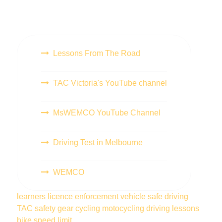
Lessons From The Road
TAC Victoria's YouTube channel
MsWEMCO YouTube Channel
Driving Test in Melbourne
WEMCO
learners licence
enforcement vehicle
safe driving
TAC
safety gear
cycling
motocycling
driving lessons
bike
speed limit