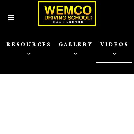
RESOURCES
GALLERY
VIDEOS