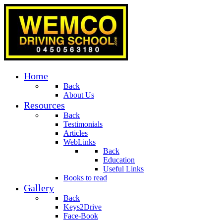
Home
Back
About Us
Resources
Back
Testimonials
Articles
WebLinks
Back
Education
Useful Links
Books to read
Gallery
Back
Keys2Drive
Face-Book