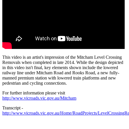
This video is an artist's impression of the Mitcham Level Crossing
Removals when completed in late 2014. While the design depicted
in this video isn't final, key elements shown include the lowered
railway line under Mitcham Road and Rooks Road, a new fully-
manned premium station with lowered train platforms and new
pedestrian and cycling connections.
For further information please visit
http://www.vicroads.vic.gov.au/Mitcham
Transcript -
http://www.vicroads.vic.gov.au/Home/RoadProjects/LevelCrossingR