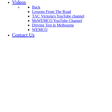
Videos
Back
Lessons From The Road
TAC Victoria's YouTube channel
MsWEMCO YouTube Channel
Driving Test in Melbourne
WEMCO
Contact Us