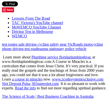
Save
Lessons From The Road
TAC Victoria's YouTube channel
MsWEMCO YouTube Channel
Driving Test in Melbourne
WEMCO
test routes
safe driving
cycling
safety gear
VicRoads
motocycling
phone
driving test
roadtrauma
stationary police vehicle
Learn more about
Plumbing service floridaplumbinghvac
at
www.floridaplumbinghvac.com A Course in Miracles is a
curriculum that comes from Jesus Christ. It’s very practical. If you
really read the gospels and the teachings of Jesus from 2000 years
ago, you could see that it was a lot about forgiveness and love.
Learn
a course in miracles
now.
www.zcodesystemexclusive.com
Slot Deposit Pulsa
365superslot.com
It is so pleasant to work with
experts.
Read the info
to find out more regarding spiritual guidance.
The Science of Scale | Best Business Coaching in Australia