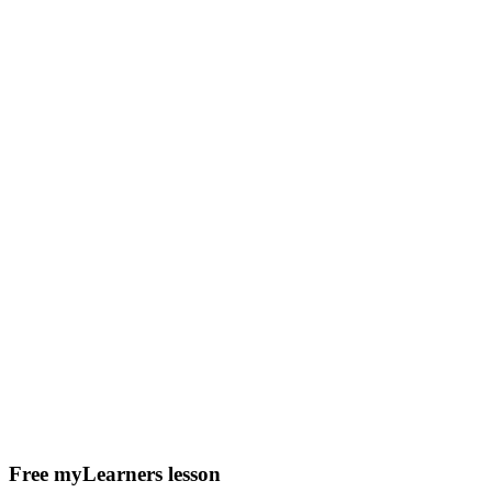
Free myLearners lesson