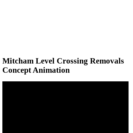
Mitcham Level Crossing Removals
Concept Animation