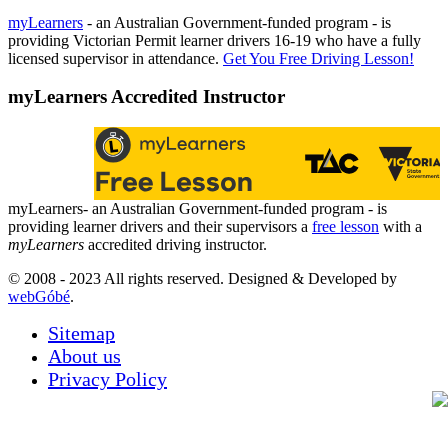
myLearners
- an Australian Government-funded program - is
providing Victorian Permit learner drivers 16-19 who have a fully
licensed supervisor in attendance.
Get You Free Driving Lesson!
myLearners Accredited Instructor
myLearners- an Australian Government-funded program - is
providing learner drivers and their supervisors a
free lesson
with a
myLearners
accredited driving instructor.
© 2008 - 2023 All rights reserved. Designed & Developed by
webGóbé
.
Sitemap
About us
Privacy Policy