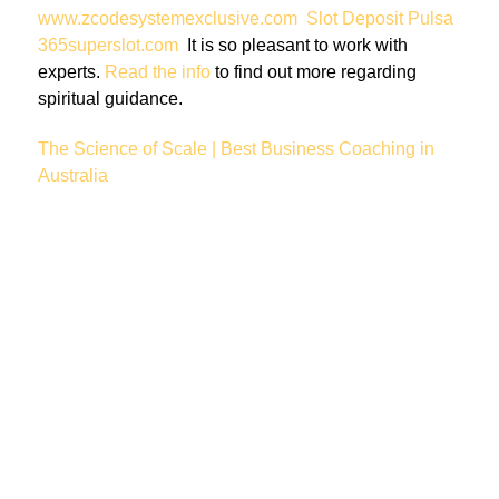
www.zcodesystemexclusive.com
Slot Deposit Pulsa
365superslot.com
It is so pleasant to work with
experts.
Read the info
to find out more regarding
spiritual guidance.
The Science of Scale | Best Business Coaching in
Australia