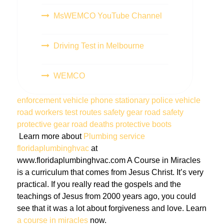
MsWEMCO YouTube Channel
Driving Test in Melbourne
WEMCO
enforcement vehicle
phone
stationary police vehicle
road workers
test routes
safety gear
road safety
protective gear
road deaths
protective boots
Learn more about
Plumbing service
floridaplumbinghvac
at
www.floridaplumbinghvac.com A Course in Miracles
is a curriculum that comes from Jesus Christ. It’s very
practical. If you really read the gospels and the
teachings of Jesus from 2000 years ago, you could
see that it was a lot about forgiveness and love. Learn
a course in miracles
now.