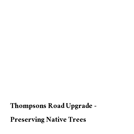
Thompsons Road Upgrade -
Preserving Native Trees