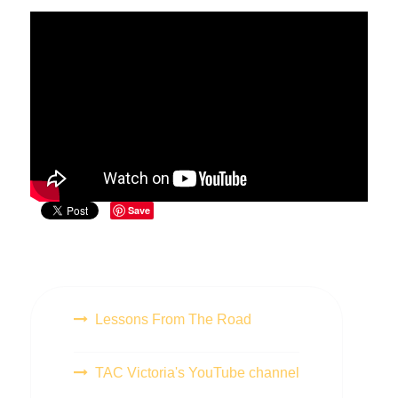
Save
Lessons From The Road
TAC Victoria's YouTube channel