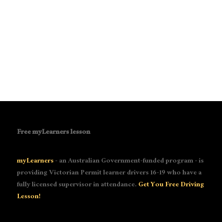
Free myLearners lesson
myLearners
- an Australian Government-funded program - is
providing Victorian Permit learner drivers 16-19 who have a
fully licensed supervisor in attendance.
Get You Free Driving
Lesson!