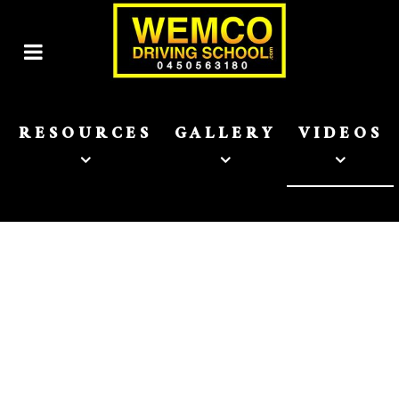
RESOURCES
GALLERY
VIDEOS