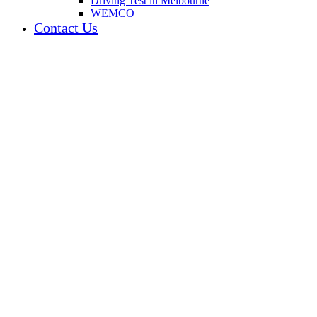
Driving Test in Melbourne
WEMCO
Contact Us