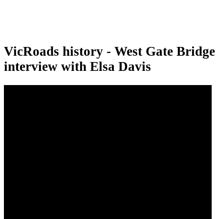
VicRoads history - West Gate Bridge
interview with Elsa Davis