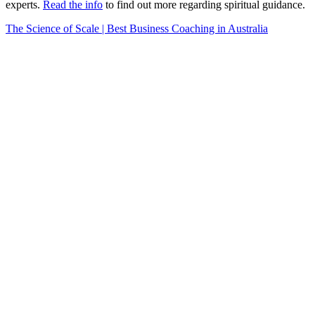
experts.
Read the info
to find out more regarding spiritual guidance.
The Science of Scale | Best Business Coaching in Australia