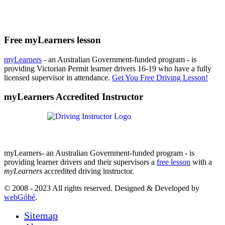
Free myLearners lesson
myLearners
- an Australian Government-funded program - is
providing Victorian Permit learner drivers 16-19 who have a fully
licensed supervisor in attendance.
Get You Free Driving Lesson!
myLearners Accredited Instructor
myLearners- an Australian Government-funded program - is
providing learner drivers and their supervisors a
free lesson
with a
myLearners
accredited driving instructor.
© 2008 - 2023 All rights reserved. Designed & Developed by
webGóbé
.
Sitemap