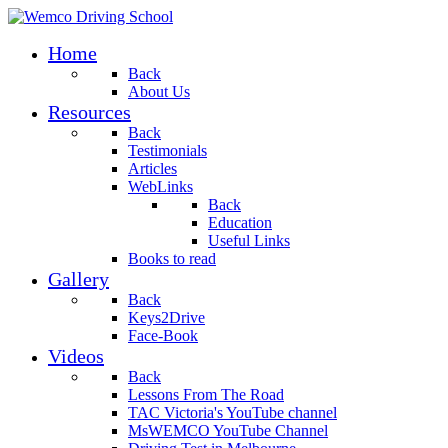
Home
Back
About Us
Resources
Back
Testimonials
Articles
WebLinks
Back
Education
Useful Links
Books to read
Gallery
Back
Keys2Drive
Face-Book
Videos
Back
Lessons From The Road
TAC Victoria's YouTube channel
MsWEMCO YouTube Channel