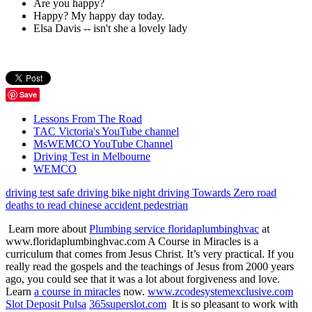
Are you happy?
Happy? My happy day today.
Elsa Davis -- isn't she a lovely lady
Save
Lessons From The Road
TAC Victoria's YouTube channel
MsWEMCO YouTube Channel
Driving Test in Melbourne
WEMCO
driving test
safe driving
bike
night driving
Towards Zero
road
deaths
to read
chinese
accident
pedestrian
Learn more about
Plumbing service floridaplumbinghvac
at
www.floridaplumbinghvac.com A Course in Miracles is a
curriculum that comes from Jesus Christ. It’s very practical. If you
really read the gospels and the teachings of Jesus from 2000 years
ago, you could see that it was a lot about forgiveness and love.
Learn
a course in miracles
now.
www.zcodesystemexclusive.com
Slot Deposit Pulsa
365superslot.com
It is so pleasant to work with