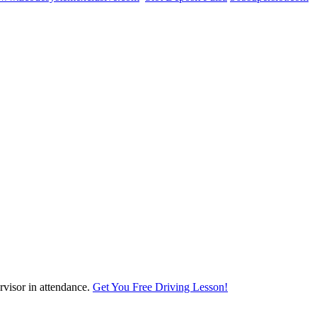
visor in attendance.
Get You Free Driving Lesson!