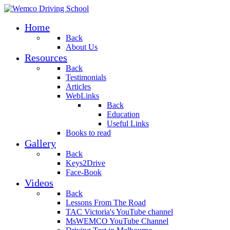
Home
Back
About Us
Resources
Back
Testimonials
Articles
WebLinks
Back
Education
Useful Links
Books to read
Gallery
Back
Keys2Drive
Face-Book
Videos
Back
Lessons From The Road
TAC Victoria's YouTube channel
MsWEMCO YouTube Channel