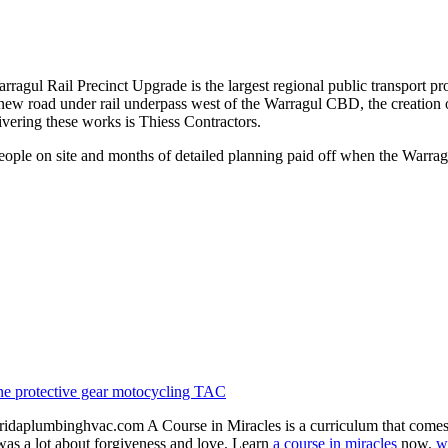
l Rail Precinct Upgrade is the largest regional public transport proje
a new road under rail underpass west of the Warragul CBD, the creation
livering these works is Thiess Contractors.
eople on site and months of detailed planning paid off when the Warra
ne
protective gear
motocycling
TAC
idaplumbinghvac.com A Course in Miracles is a curriculum that comes fro
 was a lot about forgiveness and love. Learn
a course in miracles
now.
w