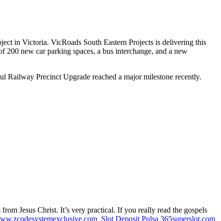
ct in Victoria. VicRoads South Eastern Projects is delivering this
 of 200 new car parking spaces, a bus interchange, and a new
gul Railway Precinct Upgrade reached a major milestone recently.
m Jesus Christ. It’s very practical. If you really read the gospels
ww.zcodesystemexclusive.com
Slot Deposit Pulsa
365superslot.com