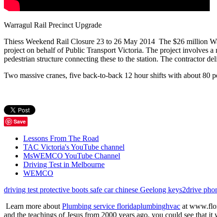
Warragul Rail Precinct Upgrade
Thiess Weekend Rail Closure 23 to 26 May 2014 The $26 million Warragu
project on behalf of Public Transport Victoria. The project involves 
pedestrian structure connecting these to the station. The contractor de
Two massive cranes, five back-to-back 12 hour shifts with about 80 p
Save
Lessons From The Road
TAC Victoria's YouTube channel
MsWEMCO YouTube Channel
Driving Test in Melbourne
WEMCO
driving test
protective boots
safe car
chinese
Geelong
keys2drive
pho
Learn more about
Plumbing service floridaplumbinghvac
at www.flor
and the teachings of Jesus from 2000 years ago, you could see that it