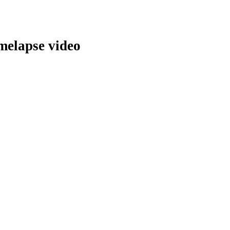
melapse video