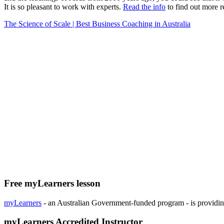
It is so pleasant to work with experts.
Read the info
to find out more r
The Science of Scale | Best Business Coaching in Australia
Free myLearners lesson
myLearners
- an Australian Government-funded program - is providing 
myLearners Accredited Instructor