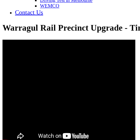
Driving Test in Melbourne
WEMCO
Contact Us
Warragul Rail Precinct Upgrade - Ti