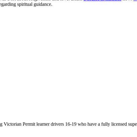
egarding spiritual guidance.
Victorian Permit learner drivers 16-19 who have a fully licensed super