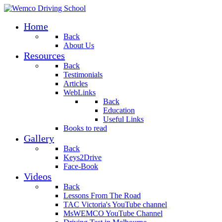
Home
Back
About Us
Resources
Back
Testimonials
Articles
WebLinks
Back
Education
Useful Links
Books to read
Gallery
Back
Keys2Drive
Face-Book
Videos
Back
Lessons From The Road
TAC Victoria's YouTube channel
MsWEMCO YouTube Channel