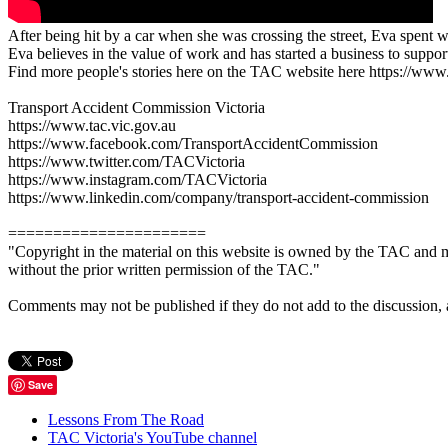
After being hit by a car when she was crossing the street, Eva spent 
Eva believes in the value of work and has started a business to suppo
Find more people's stories here on the TAC website here https://www.ta
Transport Accident Commission Victoria
https://www.tac.vic.gov.au
https://www.facebook.com/TransportAccidentCommission
https://www.twitter.com/TACVictoria
https://www.instagram.com/TACVictoria
https://www.linkedin.com/company/transport-accident-commission
======================
"Copyright in the material on this website is owned by the TAC and m
without the prior written permission of the TAC."
Comments may not be published if they do not add to the discussion, are 
Save
Lessons From The Road
TAC Victoria's YouTube channel