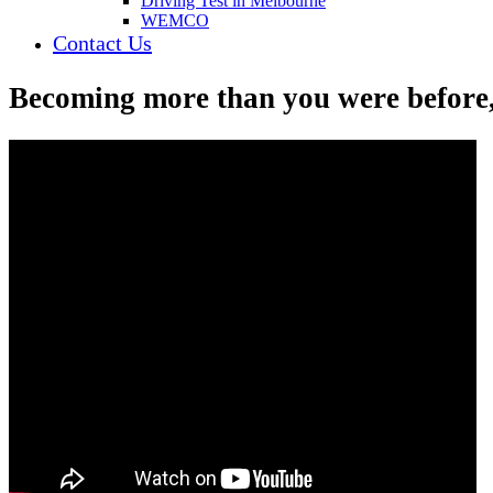
Driving Test in Melbourne
WEMCO
Contact Us
Becoming more than you were before,