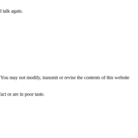
 talk again.
ou may not modify, transmit or revise the contents of this website
ct or are in poor taste.