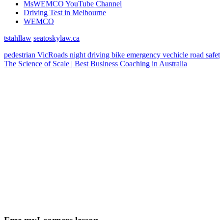
MsWEMCO YouTube Channel
Driving Test in Melbourne
WEMCO
tstahllaw
seatoskylaw.ca
pedestrian
VicRoads
night driving
bike
emergency vechicle
road safe
The Science of Scale | Best Business Coaching in Australia