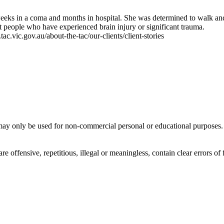
weeks in a coma and months in hospital. She was determined to walk and
rt people who have experienced brain injury or significant trauma.
c.vic.gov.au/about-the-tac/our-clients/client-stories
ay only be used for non-commercial personal or educational purposes. Y
offensive, repetitious, illegal or meaningless, contain clear errors of fa