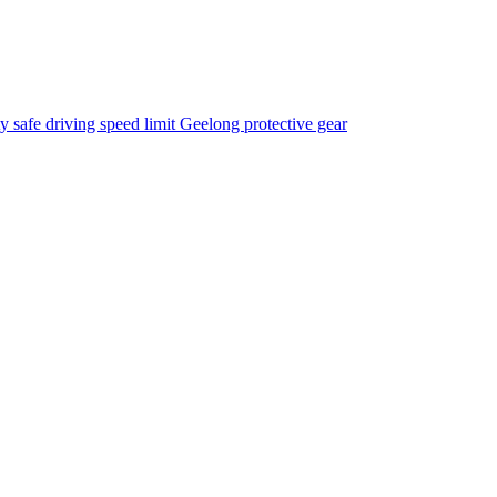
ty
safe driving
speed limit
Geelong
protective gear