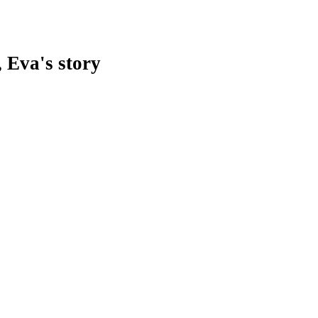
 Eva's story