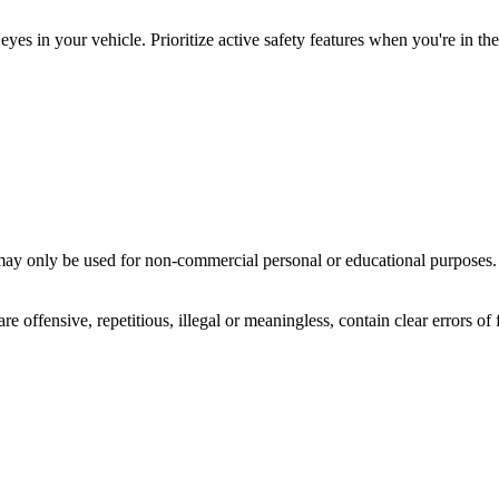
yes in your vehicle. Prioritize active safety features when you're in the
ay only be used for non-commercial personal or educational purposes. Y
offensive, repetitious, illegal or meaningless, contain clear errors of fa