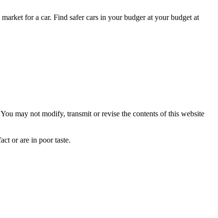
 market for a car. Find safer cars in your budger at your budget at
ou may not modify, transmit or revise the contents of this website
ct or are in poor taste.