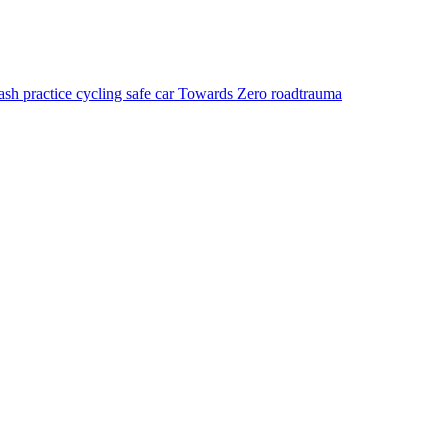
rash
practice
cycling
safe car
Towards Zero
roadtrauma