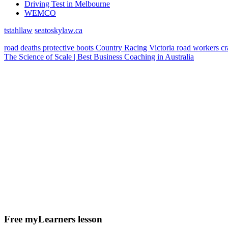
Driving Test in Melbourne
WEMCO
tstahllaw
seatoskylaw.ca
road deaths
protective boots
Country Racing Victoria
road workers
c
The Science of Scale | Best Business Coaching in Australia
Free myLearners lesson