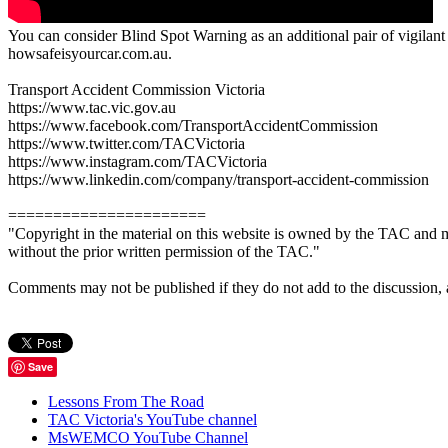
You can consider Blind Spot Warning as an additional pair of vigilant e
howsafeisyourcar.com.au.
Transport Accident Commission Victoria
https://www.tac.vic.gov.au
https://www.facebook.com/TransportAccidentCommission
https://www.twitter.com/TACVictoria
https://www.instagram.com/TACVictoria
https://www.linkedin.com/company/transport-accident-commission
======================
"Copyright in the material on this website is owned by the TAC and m
without the prior written permission of the TAC."
Comments may not be published if they do not add to the discussion, are 
Save
Lessons From The Road
TAC Victoria's YouTube channel
MsWEMCO YouTube Channel