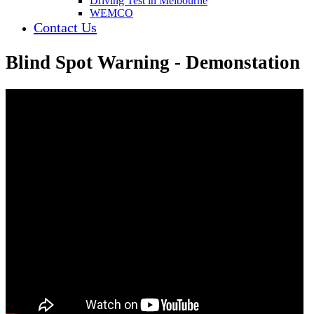
Driving Test in Melbourne
WEMCO
Contact Us
Blind Spot Warning - Demonstation