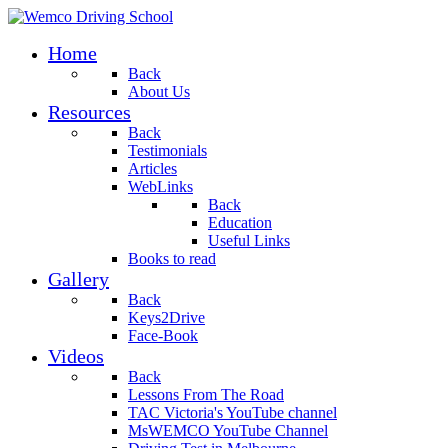
Home
Back
About Us
Resources
Back
Testimonials
Articles
WebLinks
Back
Education
Useful Links
Books to read
Gallery
Back
Keys2Drive
Face-Book
Videos
Back
Lessons From The Road
TAC Victoria's YouTube channel
MsWEMCO YouTube Channel