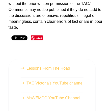
without the prior written permission of the TAC."
Comments may not be published if they do not add to
the discussion, are offensive, repetitious, illegal or
meaningless, contain clear errors of fact or are in poor
taste.
Save
Lessons From The Road
TAC Victoria's YouTube channel
MsWEMCO YouTube Channel