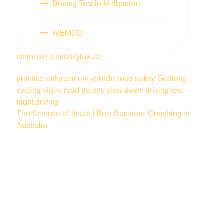
Driving Test in Melbourne
WEMCO
tstahllaw
seatoskylaw.ca
practice
enforcement vehicle
road safety
Geelong
cycling
video
road deaths
slow down
driving test
night driving
The Science of Scale | Best Business Coaching in
Australia