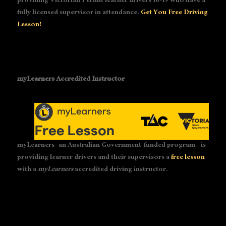
providing Victorian Permit learner drivers 16-19 who have a
fully licensed supervisor in attendance.
Get You Free Driving
Lesson!
myLearners Accredited Instructor
myLearners- an Australian Government-funded program - is
providing learner drivers and their supervisors a
free lesson
with a
myLearners
accredited driving instructor.