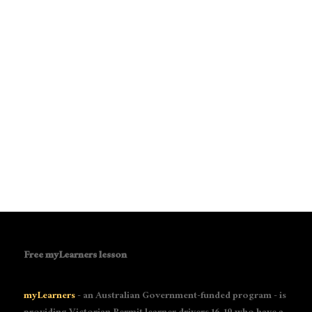
Free myLearners lesson
myLearners
- an Australian Government-funded program - is