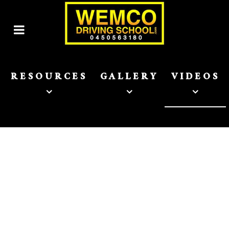
RESOURCES
GALLERY
VIDEOS