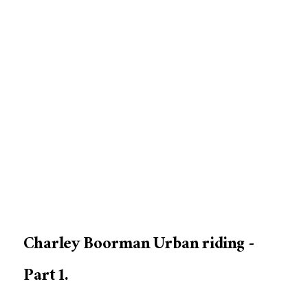
Charley Boorman Urban riding -
Part 1.