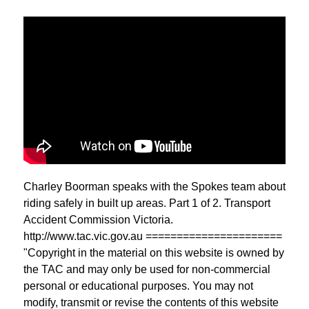
Charley Boorman speaks with the Spokes team about
riding safely in built up areas. Part 1 of 2. Transport
Accident Commission Victoria.
http://www.tac.vic.gov.au ======================
"Copyright in the material on this website is owned by
the TAC and may only be used for non-commercial
personal or educational purposes. You may not
modify, transmit or revise the contents of this website