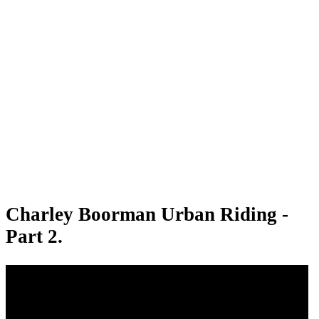
Charley Boorman Urban Riding -
Part 2.