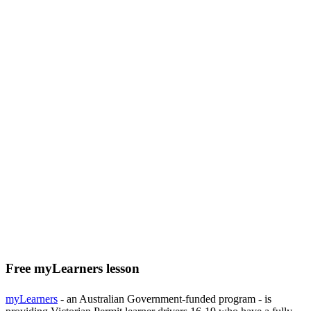
Free myLearners lesson
myLearners
- an Australian Government-funded program - is