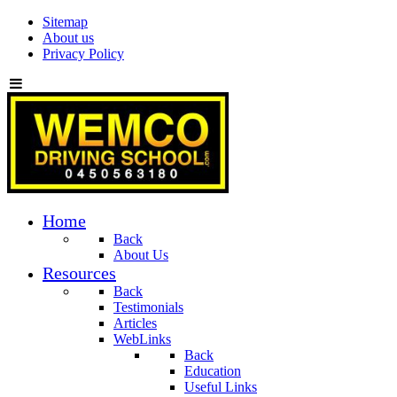
Sitemap
About us
Privacy Policy
Home
Back
About Us
Resources
Back
Testimonials
Articles
WebLinks
Back
Education
Useful Links