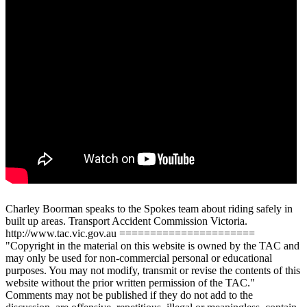
Charley Boorman speaks to the Spokes team about riding safely in
built up areas. Transport Accident Commission Victoria.
http://www.tac.vic.gov.au ======================
"Copyright in the material on this website is owned by the TAC and
may only be used for non-commercial personal or educational
purposes. You may not modify, transmit or revise the contents of this
website without the prior written permission of the TAC."
Comments may not be published if they do not add to the