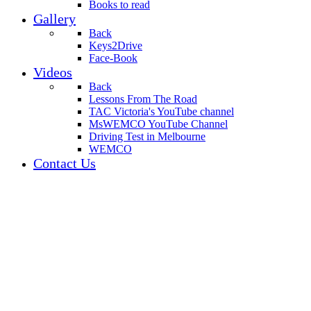
Books to read
Gallery
Back
Keys2Drive
Face-Book
Videos
Back
Lessons From The Road
TAC Victoria's YouTube channel
MsWEMCO YouTube Channel
Driving Test in Melbourne
WEMCO
Contact Us