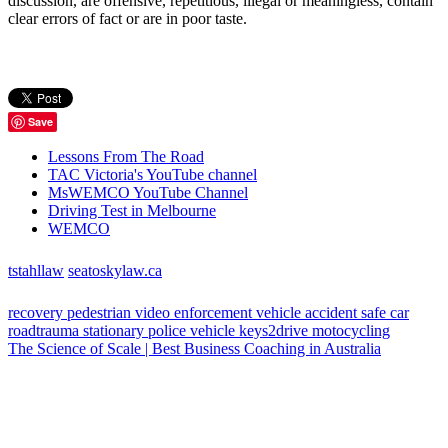
discussion, are offensive, repetitious, illegal or meaningless, contain
clear errors of fact or are in poor taste.
Save
Lessons From The Road
TAC Victoria's YouTube channel
MsWEMCO YouTube Channel
Driving Test in Melbourne
WEMCO
tstahllaw
seatoskylaw.ca
recovery
pedestrian
video
enforcement vehicle
accident
safe car
roadtrauma
stationary police vehicle
keys2drive
motocycling
The Science of Scale | Best Business Coaching in Australia