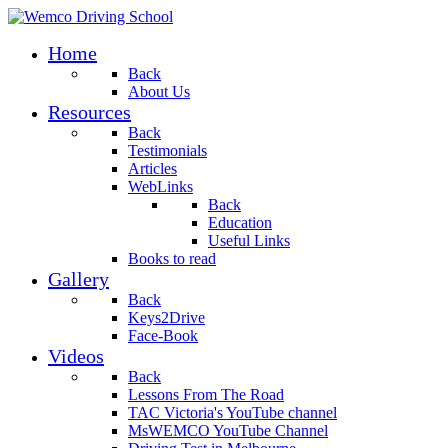
Home
Back
About Us
Resources
Back
Testimonials
Articles
WebLinks
Back
Education
Useful Links
Books to read
Gallery
Back
Keys2Drive
Face-Book
Videos
Back
Lessons From The Road
TAC Victoria's YouTube channel
MsWEMCO YouTube Channel