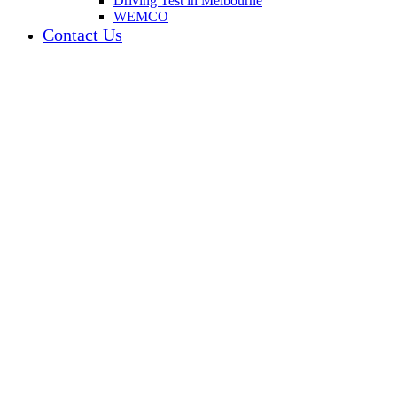
Driving Test in Melbourne
WEMCO
Contact Us