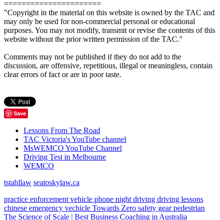
======================
"Copyright in the material on this website is owned by the TAC and
may only be used for non-commercial personal or educational
purposes. You may not modify, transmit or revise the contents of this
website without the prior written permission of the TAC."
Comments may not be published if they do not add to the
discussion, are offensive, repetitious, illegal or meaningless, contain
clear errors of fact or are in poor taste.
Save
Lessons From The Road
TAC Victoria's YouTube channel
MsWEMCO YouTube Channel
Driving Test in Melbourne
WEMCO
tstahllaw
seatoskylaw.ca
practice
enforcement vehicle
phone
night driving
driving lessons
chinese
emergency vechicle
Towards Zero
safety gear
pedestrian
The Science of Scale | Best Business Coaching in Australia