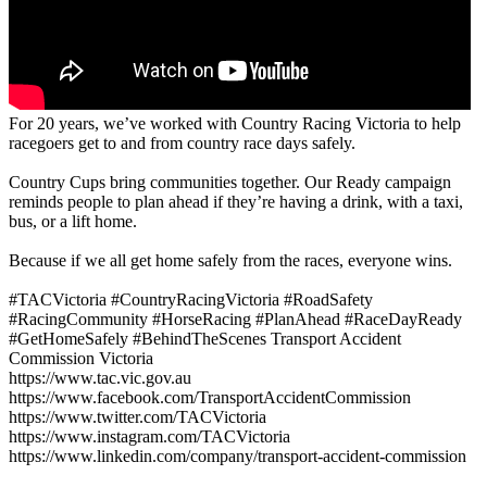
For 20 years, we’ve worked with Country Racing Victoria to help
racegoers get to and from country race days safely.
Country Cups bring communities together. Our Ready campaign
reminds people to plan ahead if they’re having a drink, with a taxi,
bus, or a lift home.
Because if we all get home safely from the races, everyone wins.
#TACVictoria #CountryRacingVictoria #RoadSafety
#RacingCommunity #HorseRacing #PlanAhead #RaceDayReady
#GetHomeSafely #BehindTheScenes Transport Accident
Commission Victoria
https://www.tac.vic.gov.au
https://www.facebook.com/TransportAccidentCommission
https://www.twitter.com/TACVictoria
https://www.instagram.com/TACVictoria
https://www.linkedin.com/company/transport-accident-commission