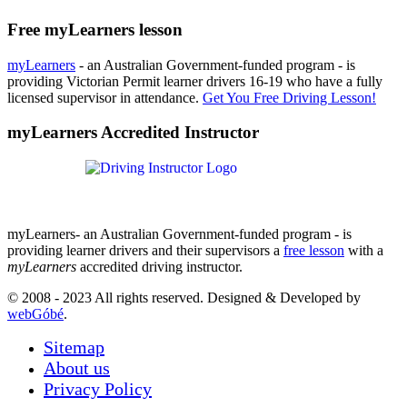
Free myLearners lesson
myLearners
- an Australian Government-funded program - is
providing Victorian Permit learner drivers 16-19 who have a fully
licensed supervisor in attendance.
Get You Free Driving Lesson!
myLearners Accredited Instructor
myLearners- an Australian Government-funded program - is
providing learner drivers and their supervisors a
free lesson
with a
myLearners
accredited driving instructor.
© 2008 - 2023 All rights reserved. Designed & Developed by
webGóbé
.
Sitemap
About us
Privacy Policy