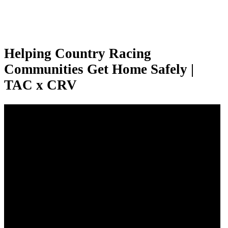
Helping Country Racing
Communities Get Home Safely |
TAC x CRV