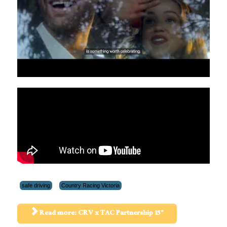
safe driving
Country Racing Victoria
Read more: CRV x TAC Partnership 15"