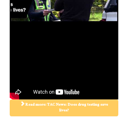
Read more: TAC News: Does drug testing save
lives?