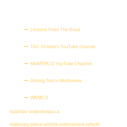
Lessons From The Road
TAC Victoria's YouTube channel
MsWEMCO YouTube Channel
Driving Test in Melbourne
WEMCO
tstahllaw
seatoskylaw.ca
stationary police vehicle
enforcement vehicle