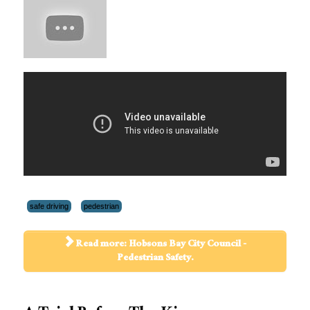
safe driving
pedestrian
Read more: Hobsons Bay City Council -
Pedestrian Safety.