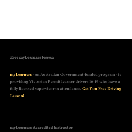
Free myLearners lesson
myLearners
- an Australian Government-funded program - is
providing Victorian Permit learner drivers 16-19 who have a
fully licensed supervisor in attendance.
Get You Free Driving
Lesson!
myLearners Accredited Instructor