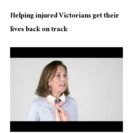
Helping injured Victorians get their
lives back on track