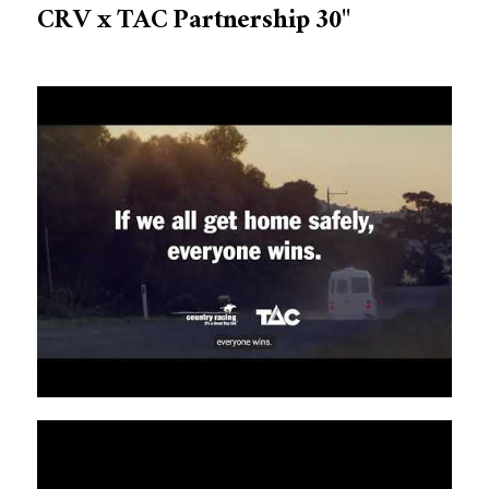
CRV x TAC Partnership 30"