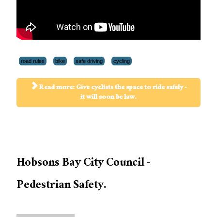
road rules
bike
safe driving
cycling
Read more: Give cyclists the space to ride safely -
it will soon be law.
Hobsons Bay City Council -
Pedestrian Safety.