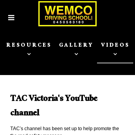
RESOURCES
GALLERY
VIDEOS
TAC Victoria's YouTube
channel
TAC's channel has been set up to help promote the