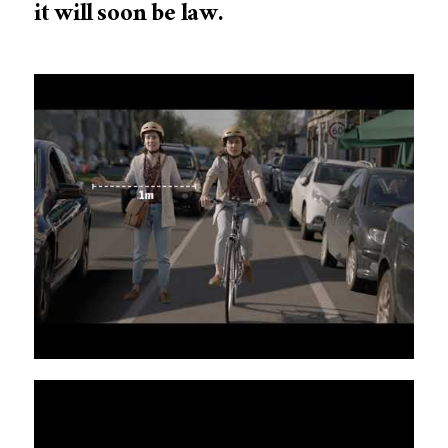
it will soon be law.