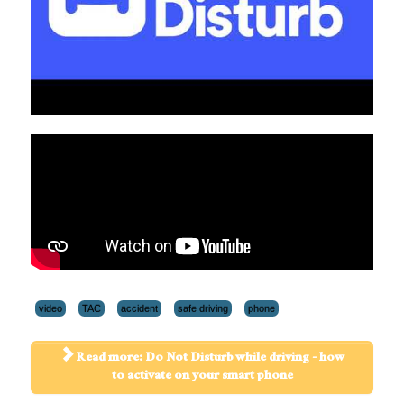
video
TAC
accident
safe driving
phone
Read more: Do Not Disturb while driving - how
to activate on your smart phone