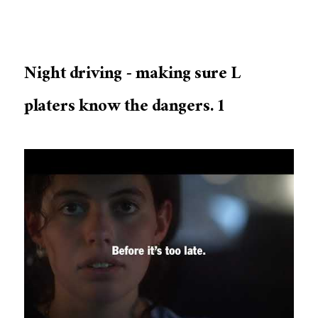
Night driving - making sure L
platers know the dangers. 1