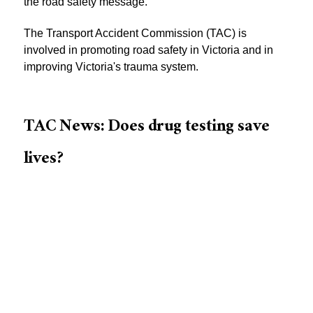
the road safety message.
The Transport Accident Commission (TAC) is
involved in promoting road safety in Victoria and in
improving Victoria's trauma system.
TAC News: Does drug testing save
lives?