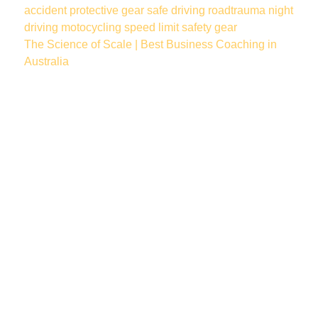
accident
protective gear
safe driving
roadtrauma
night
driving
motocycling
speed limit
safety gear
The Science of Scale | Best Business Coaching in
Australia