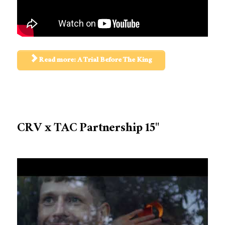
Read more: A Trial Before The King
CRV x TAC Partnership 15"