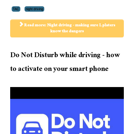
TAC
night driving
Read more: Night driving - making sure L platers
know the dangers
Do Not Disturb while driving - how
to activate on your smart phone