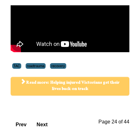
TAC
roadtrauma
recovery
Read more: Helping injured Victorians get their
lives back on track
Page 24 of 44
Prev
Next