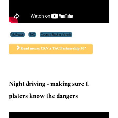
VicRoads
TAC
Country Racing Victoria
Read more: CRV x TAC Partnership 30"
Night driving - making sure L
platers know the dangers