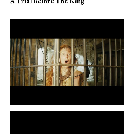
A Trial Before The King