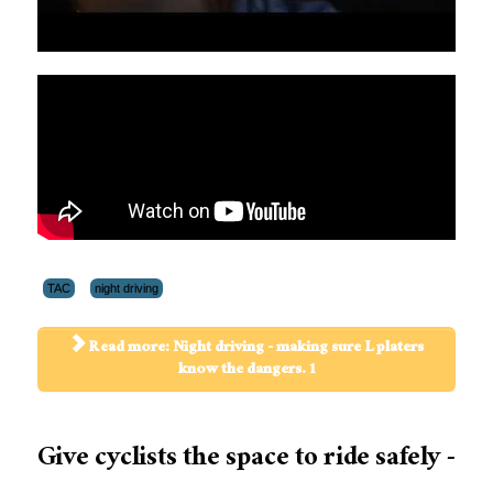
TAC
night driving
Read more: Night driving - making sure L platers
know the dangers. 1
Give cyclists the space to ride safely -