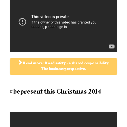
Read more: Road safety - a shared responsibility.
The business perspective.
#bepresent this Christmas 2014