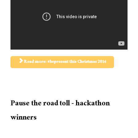
Read more: #bepresent this Christmas 2014
Pause the road toll - hackathon
winners