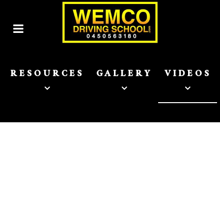
RESOURCES
GALLERY
VIDEOS