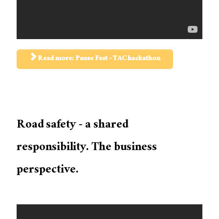
Read more: Pause Fest - TAC hackathon
Road safety - a shared
responsibility. The business
perspective.