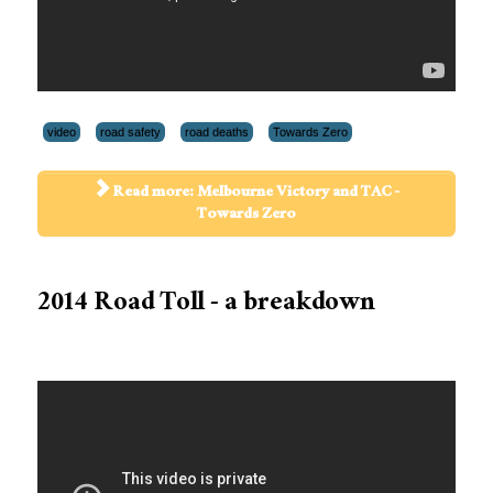
video
road safety
road deaths
Towards Zero
Read more: Melbourne Victory and TAC -
Towards Zero
2014 Road Toll - a breakdown