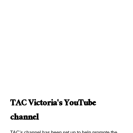
TAC Victoria's YouTube
channel
TAC's channel has been set up to help promote the