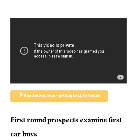
Read more: Sam - getting back to tennis
First round prospects examine first
car buys