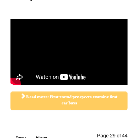
Read more: First round prospects examine first
car buys
Page 29 of 44