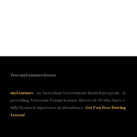
Free myLearners lesson
myLearners
- an Australian Government-funded program - is
providing Victorian Permit learner drivers 16-19 who have a
fully licensed supervisor in attendance.
Get You Free Driving
Lesson!