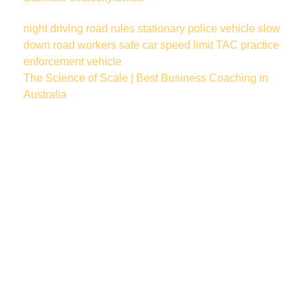
night driving
road rules
stationary police vehicle
slow
down
road workers
safe car
speed limit
TAC
practice
enforcement vehicle
The Science of Scale | Best Business Coaching in
Australia