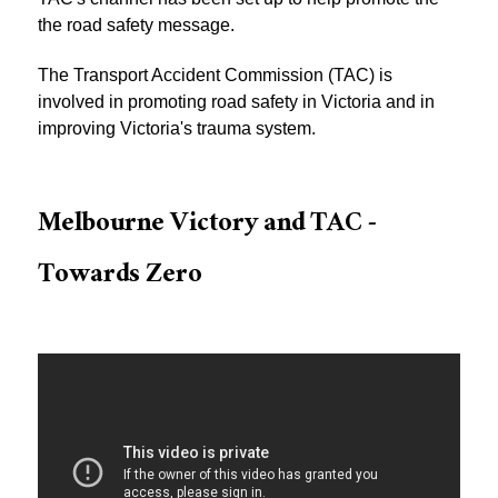
the road safety message.
The Transport Accident Commission (TAC) is
involved in promoting road safety in Victoria and in
improving Victoria's trauma system.
Melbourne Victory and TAC -
Towards Zero