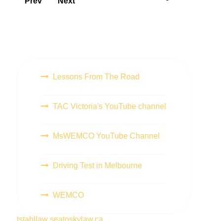
Prev
Next
Lessons From The Road
TAC Victoria's YouTube channel
MsWEMCO YouTube Channel
Driving Test in Melbourne
WEMCO
tstahllaw
seatoskylaw.ca