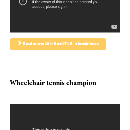
Read more: 2014 Road Toll - a breakdown
Wheelchair tennis champion