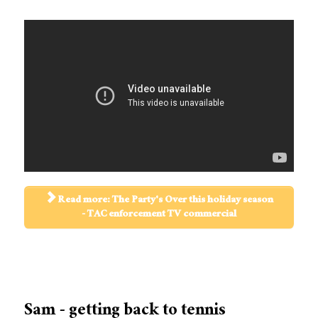
Read more: The Party's Over this holiday season
- TAC enforcement TV commercial
Sam - getting back to tennis