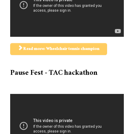
Read more: Wheelchair tennis champion
Pause Fest - TAC hackathon