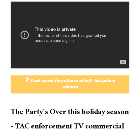
Read more: Pause the road toll - hackathon
winners
The Party's Over this holiday season
- TAC enforcement TV commercial