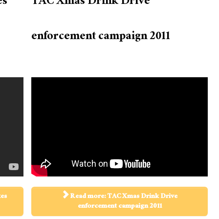
es
TAC Xmas Drink Drive
enforcement campaign 2011
kes
Read more: TAC Xmas Drink Drive
enforcement campaign 2011