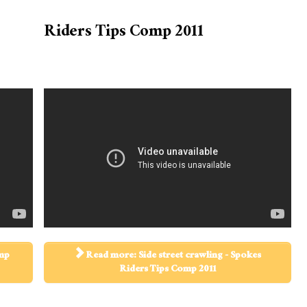
Riders Tips Comp 2011
omp
Read more: Side street crawling - Spokes
Riders Tips Comp 2011