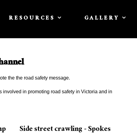
RESOURCES
GALLERY
hannel
ote the the road safety message.
involved in promoting road safety in Victoria and in
mp
Side street crawling - Spokes