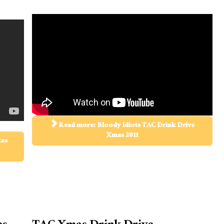
Read more: Bloody Idiots TAC Drink Drive
Xmas 2011
kes