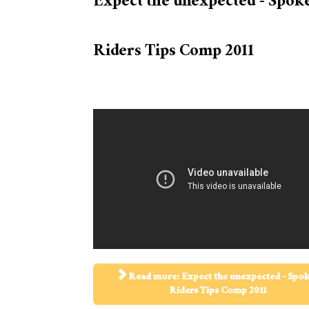
Expect the unexpected - Spok
Riders Tips Comp 2011
Read more: Expect the unexpected - Spo
Riders Tips Comp 2011