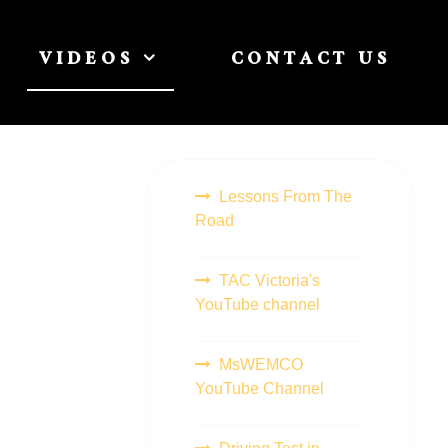
VIDEOS
CONTACT US
Lessons From The
Road
TAC Victoria's
YouTube channel
MsWEMCO
YouTube Channel