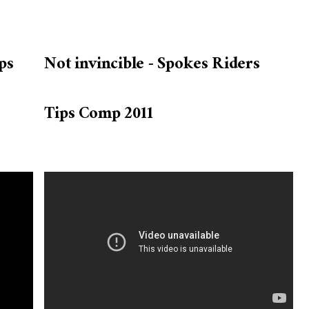
ps
Not invincible - Spokes Riders
Tips Comp 2011