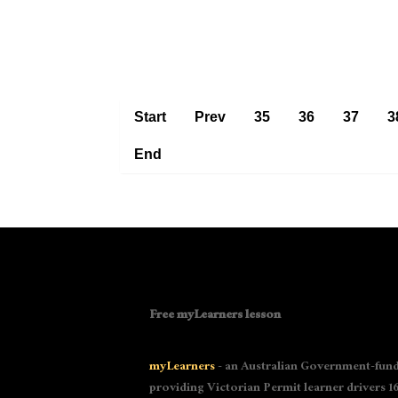
Start
Prev
35
36
37
3
End
Free myLearners lesson
myLearners
- an Australian Government-fund
providing Victorian Permit learner drivers 16