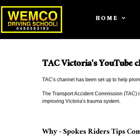
HOME
TAC Victoria's YouTube c
TAC's channel has been set up to help prom
The Transport Accident Commission (TAC) is 
improving Victoria's trauma system.
Why - Spokes Riders Tips Co