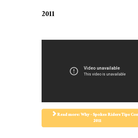
2011
Read more: Why - Spokes Riders Tips C
2011