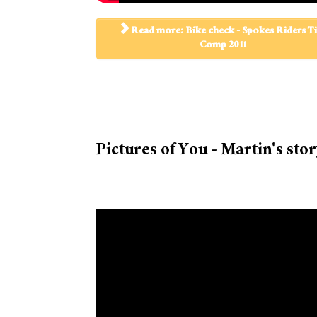
Read more: Bike check - Spokes Riders T
Comp 2011
Pictures of You - Martin's sto