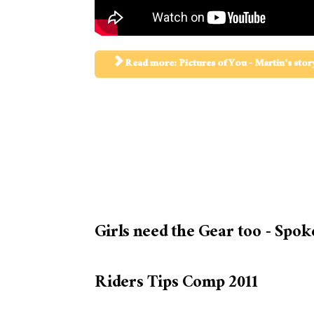
Read more: Pictures of You - Martin's stor
Girls need the Gear too - Spok
Riders Tips Comp 2011