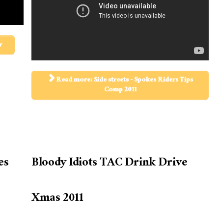
y
Read more: Side streets - Spokes Riders Tips
Comp 2011
es
Bloody Idiots TAC Drink Drive
Xmas 2011