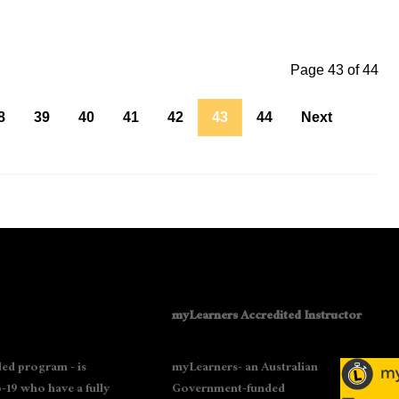
Page 43 of 44
8
39
40
41
42
43
44
Next
myLearners Accredited Instructor
ed program - is
myLearners- an Australian
-19 who have a fully
Government-funded