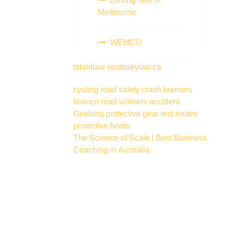
Driving Test in
Melbourne
WEMCO
tstahllaw
seatoskylaw.ca
cycling
road safety
crash
learners
licence
road workers
accident
Geelong
protective gear
test routes
protective boots
The Science of Scale | Best Business
Coaching in Australia