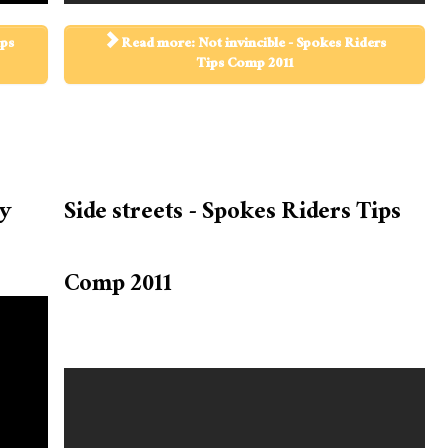
ips
Read more: Not invincible - Spokes Riders
Tips Comp 2011
ry
Side streets - Spokes Riders Tips
Comp 2011