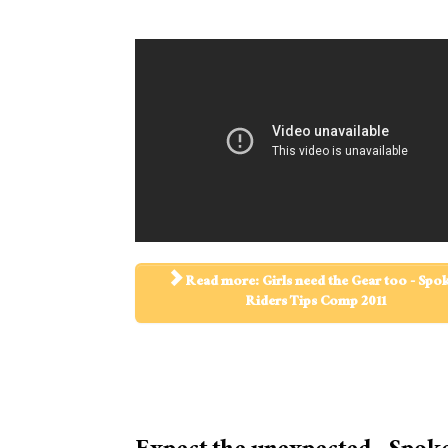
Read more: Girls need the Gear too - Spo
Riders Tips Comp 2011