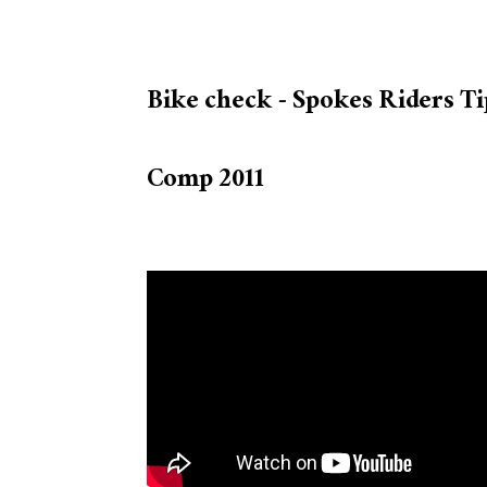
Bike check - Spokes Riders Ti
Comp 2011