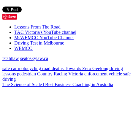
Save
Lessons From The Road
TAC Victoria's YouTube channel
MsWEMCO YouTube Channel
Driving Test in Melbourne
WEMCO
tstahllaw
seatoskylaw.ca
safe car
motocycling
road deaths
Towards Zero
Geelong
driving
lessons
pedestrian
Country Racing Victoria
enforcement vehicle
safe
driving
The Science of Scale | Best Business Coaching in Australia