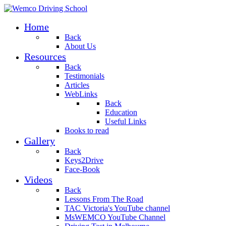
Home
Back
About Us
Resources
Back
Testimonials
Articles
WebLinks
Back
Education
Useful Links
Books to read
Gallery
Back
Keys2Drive
Face-Book
Videos
Back
Lessons From The Road
TAC Victoria's YouTube channel
MsWEMCO YouTube Channel