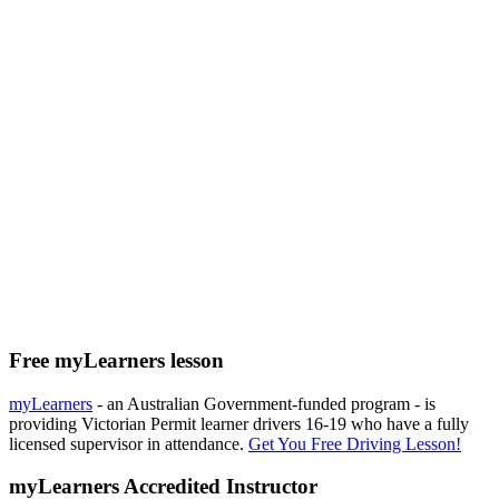
Free myLearners lesson
myLearners
- an Australian Government-funded program - is
providing Victorian Permit learner drivers 16-19 who have a fully
licensed supervisor in attendance.
Get You Free Driving Lesson!
myLearners Accredited Instructor