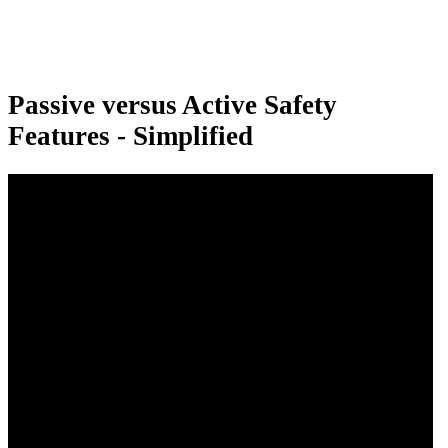
Passive versus Active Safety
Features - Simplified