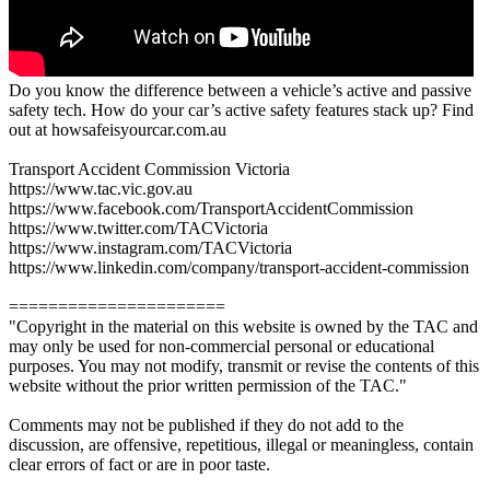
Do you know the difference between a vehicle’s active and passive
safety tech. How do your car’s active safety features stack up? Find
out at howsafeisyourcar.com.au
Transport Accident Commission Victoria
https://www.tac.vic.gov.au
https://www.facebook.com/TransportAccidentCommission
https://www.twitter.com/TACVictoria
https://www.instagram.com/TACVictoria
https://www.linkedin.com/company/transport-accident-commission
======================
"Copyright in the material on this website is owned by the TAC and
may only be used for non-commercial personal or educational
purposes. You may not modify, transmit or revise the contents of this
website without the prior written permission of the TAC."
Comments may not be published if they do not add to the
discussion, are offensive, repetitious, illegal or meaningless, contain
clear errors of fact or are in poor taste.