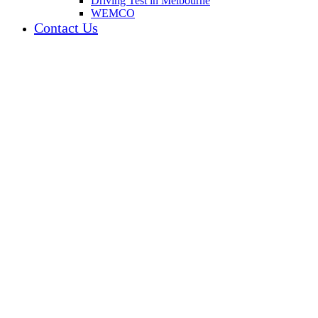
Driving Test in Melbourne
WEMCO
Contact Us