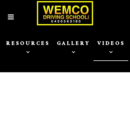
RESOURCES
GALLERY
VIDEOS