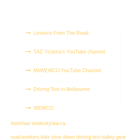
Lessons From The Road
TAC Victoria's YouTube channel
MsWEMCO YouTube Channel
Driving Test in Melbourne
WEMCO
tstahllaw
seatoskylaw.ca
road workers
bike
slow down
driving test
safety gear