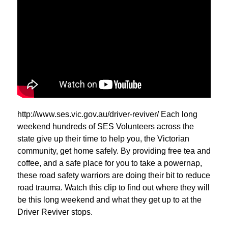
http://www.ses.vic.gov.au/driver-reviver/ Each long
weekend hundreds of SES Volunteers across the
state give up their time to help you, the Victorian
community, get home safely. By providing free tea and
coffee, and a safe place for you to take a powernap,
these road safety warriors are doing their bit to reduce
road trauma. Watch this clip to find out where they will
be this long weekend and what they get up to at the
Driver Reviver stops.