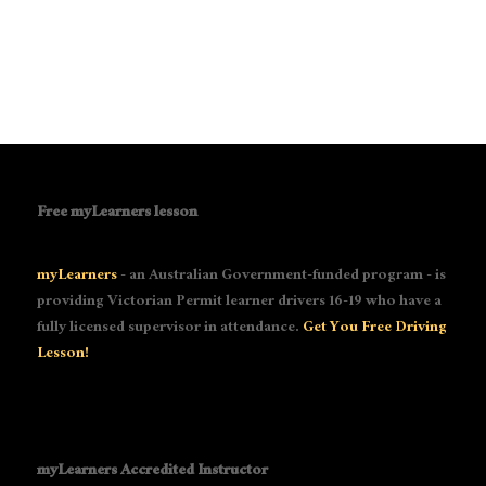
Free myLearners lesson
myLearners
- an Australian Government-funded program - is
providing Victorian Permit learner drivers 16-19 who have a
fully licensed supervisor in attendance.
Get You Free Driving
Lesson!
myLearners Accredited Instructor