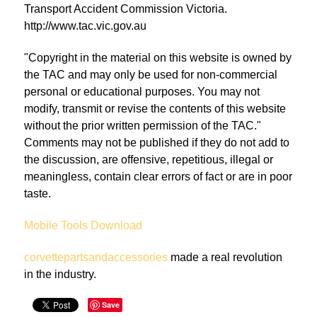
Transport Accident Commission Victoria.
http://www.tac.vic.gov.au
"Copyright in the material on this website is owned by
the TAC and may only be used for non-commercial
personal or educational purposes. You may not
modify, transmit or revise the contents of this website
without the prior written permission of the TAC."
Comments may not be published if they do not add to
the discussion, are offensive, repetitious, illegal or
meaningless, contain clear errors of fact or are in poor
taste.
Mobile Tools Download
corvettepartsandaccessories
made a real revolution
in the industry.
Save