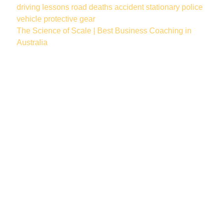
driving lessons
road deaths
accident
stationary police
vehicle
protective gear
The Science of Scale | Best Business Coaching in
Australia