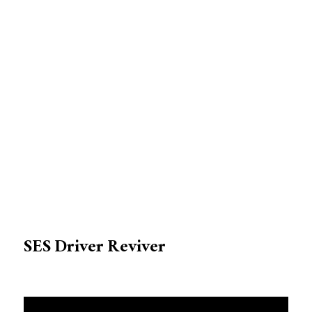
SES Driver Reviver