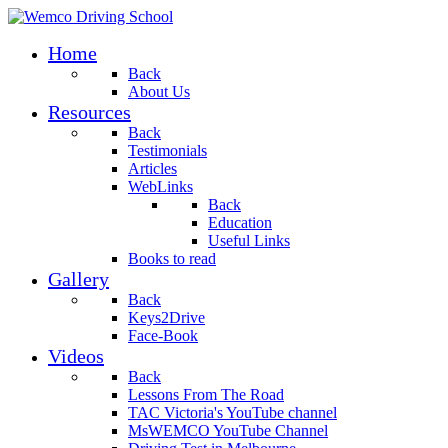
Home
Back
About Us
Resources
Back
Testimonials
Articles
WebLinks
Back
Education
Useful Links
Books to read
Gallery
Back
Keys2Drive
Face-Book
Videos
Back
Lessons From The Road
TAC Victoria's YouTube channel
MsWEMCO YouTube Channel