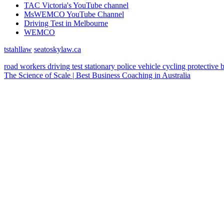
TAC Victoria's YouTube channel
MsWEMCO YouTube Channel
Driving Test in Melbourne
WEMCO
tstahllaw
seatoskylaw.ca
road workers
driving test
stationary police vehicle
cycling
protective 
The Science of Scale | Best Business Coaching in Australia