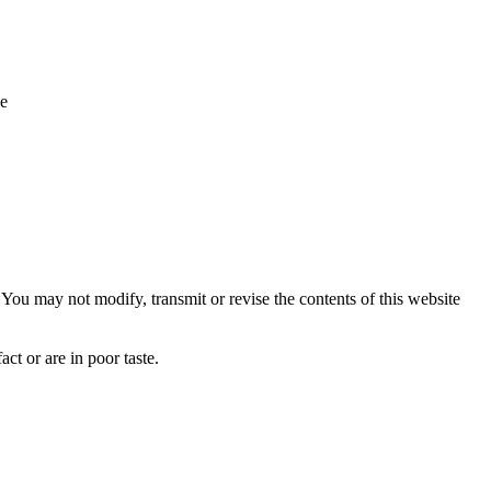
ue
ou may not modify, transmit or revise the contents of this website
ct or are in poor taste.