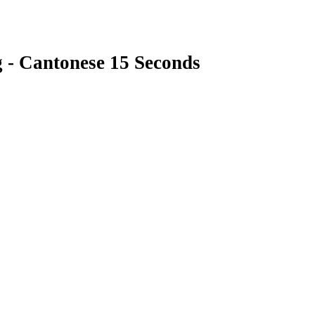
g - Cantonese 15 Seconds