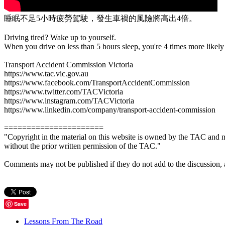
睡眠不足5小時疲勞駕駛，發生車禍的風險將高出4倍。
Driving tired? Wake up to yourself.
When you drive on less than 5 hours sleep, you're 4 times more likely 
Transport Accident Commission Victoria
https://www.tac.vic.gov.au
https://www.facebook.com/TransportAccidentCommission
https://www.twitter.com/TACVictoria
https://www.instagram.com/TACVictoria
https://www.linkedin.com/company/transport-accident-commission
======================
"Copyright in the material on this website is owned by the TAC and m
without the prior written permission of the TAC."
Comments may not be published if they do not add to the discussion, are 
Save
Lessons From The Road