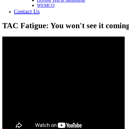
Driving Test in Melbourne
WEMCO
Contact Us
TAC Fatigue: You won't see it comin