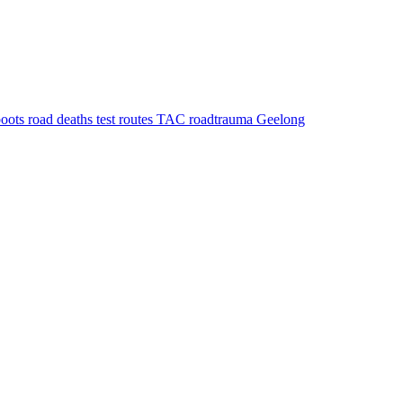
boots
road deaths
test routes
TAC
roadtrauma
Geelong