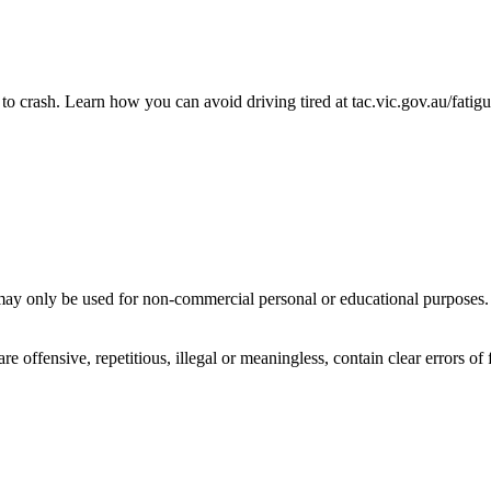
to crash. Learn how you can avoid driving tired at tac.vic.gov.au/fatig
ay only be used for non-commercial personal or educational purposes. Y
offensive, repetitious, illegal or meaningless, contain clear errors of fa