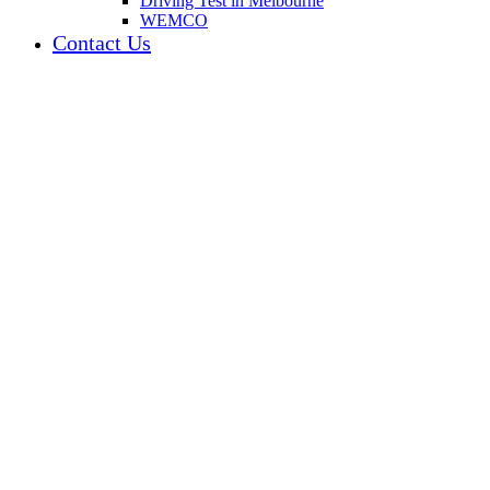
Driving Test in Melbourne
WEMCO
Contact Us