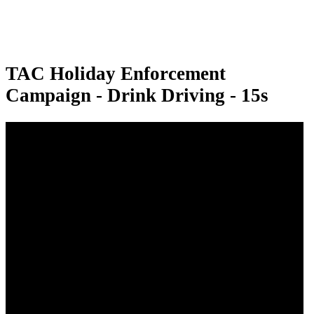
TAC Holiday Enforcement
Campaign - Drink Driving - 15s