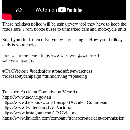
These holidays police will be using every tool they have to keep the
roads safe. From booze buses to unmarked cars and motocycle units.
So, if you drink then drive you will get caught. How your holiday
ends is your choice.
Find out more here - https://www.tac.vic.gov.au/road-
safety/campaigns
#TACVictoria #roadsafety #roadsafetyawareness
#roadsafetycampaign #drinkdriving #speeding
Transport Accident Commission Victoria
https://www.tac.vic.gov.au
https://www.facebook.com/TransportAccidentCommission
https://www.twitter.com/TACVictoria
https://www.instagram.com/TACVictoria
https://www.linkedin.com/company/transport-accident-commission
======================