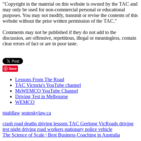
"Copyright in the material on this website is owned by the TAC and
may only be used for non-commercial personal or educational
purposes. You may not modify, transmit or revise the contents of this
website without the prior written permission of the TAC."
Comments may not be published if they do not add to the
discussion, are offensive, repetitious, illegal or meaningless, contain
clear errors of fact or are in poor taste.
Save
Lessons From The Road
TAC Victoria's YouTube channel
MsWEMCO YouTube Channel
Driving Test in Melbourne
WEMCO
tstahllaw
seatoskylaw.ca
crash
road deaths
driving lessons
TAC
Geelong
VicRoads
driving
test
night driving
road workers
stationary police vehicle
The Science of Scale | Best Business Coaching in Australia