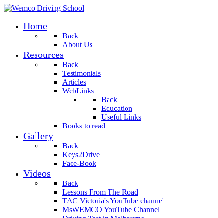
Home
Back
About Us
Resources
Back
Testimonials
Articles
WebLinks
Back
Education
Useful Links
Books to read
Gallery
Back
Keys2Drive
Face-Book
Videos
Back
Lessons From The Road
TAC Victoria's YouTube channel
MsWEMCO YouTube Channel