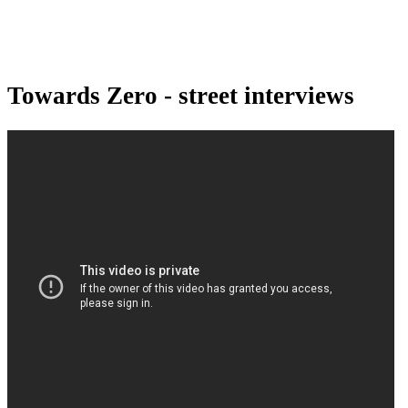
Towards Zero - street interviews