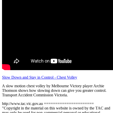
Slow Down and Stay in Control - Chest Volley
A slow motion chest volley by Melbourne Victory player Archie
Thomson shows how slowing down can give you greater control.
Transport Accident Commission Victoria.
http://www.tac.vic.gov.au ======================
"Copyright in the material on this website is owned by the TAC and
may only be used for non-commercial personal or educational