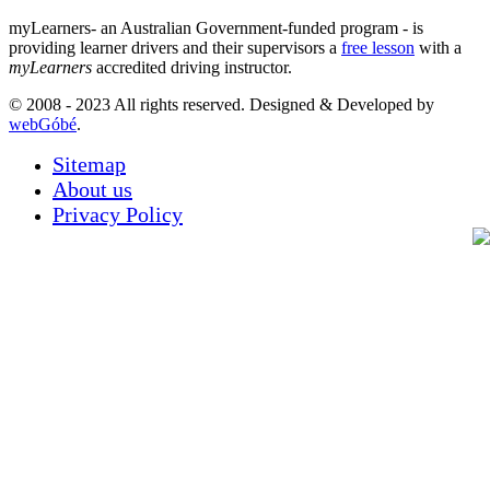
myLearners- an Australian Government-funded program - is
providing learner drivers and their supervisors a
free lesson
with a
myLearners
accredited driving instructor.
© 2008 - 2023 All rights reserved. Designed & Developed by
webGóbé
.
Sitemap
About us
Privacy Policy