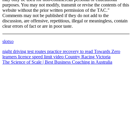
purposes. You may not modify, transmit or revise the contents of this
website without the prior written permission of the TAC."
Comments may not be published if they do not add to the
discussion, are offensive, repetitious, illegal or meaningless, contain
clear errors of fact or are in poor taste.
slotxo
night driving
test routes
practice
recovery
to read
Towards Zero
learners licence
speed limit
video
Country Racing Victoria
The Science of Scale | Best Business Coaching in Australia