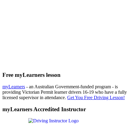
Free myLearners lesson
myLearners
- an Australian Government-funded program - is
providing Victorian Permit learner drivers 16-19 who have a fully
licensed supervisor in attendance.
Get You Free Driving Lesson!
myLearners Accredited Instructor