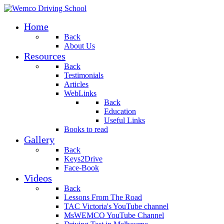
Home
Back
About Us
Resources
Back
Testimonials
Articles
WebLinks
Back
Education
Useful Links
Books to read
Gallery
Back
Keys2Drive
Face-Book
Videos
Back
Lessons From The Road
TAC Victoria's YouTube channel
MsWEMCO YouTube Channel