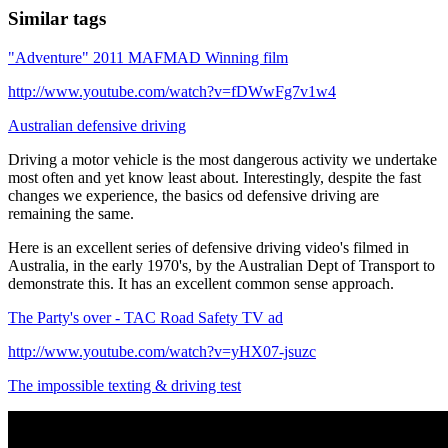
Similar tags
"Adventure" 2011 MAFMAD Winning film
http://www.youtube.com/watch?v=fDWwFg7v1w4
Australian defensive driving
Driving a motor vehicle is the most dangerous activity we undertake
most often and yet know least about. Interestingly, despite the fast
changes we experience, the basics od defensive driving are
remaining the same.
Here is an excellent series of defensive driving video's filmed in
Australia, in the early 1970's, by the Australian Dept of Transport to
demonstrate this. It has an excellent common sense approach.
The Party's over - TAC Road Safety TV ad
http://www.youtube.com/watch?v=yHX07-jsuzc
The impossible texting & driving test