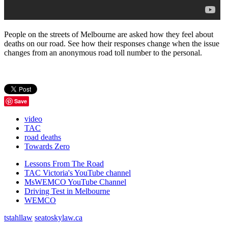
People on the streets of Melbourne are asked how they feel about
deaths on our road. See how their responses change when the issue
changes from an anonymous road toll number to the personal.
Save
video
TAC
road deaths
Towards Zero
Lessons From The Road
TAC Victoria's YouTube channel
MsWEMCO YouTube Channel
Driving Test in Melbourne
WEMCO
tstahllaw
seatoskylaw.ca