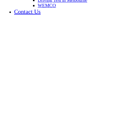
Driving Test in Melbourne
WEMCO
Contact Us