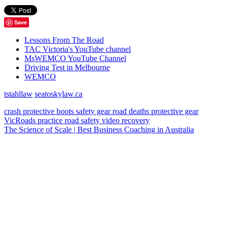
Save
Lessons From The Road
TAC Victoria's YouTube channel
MsWEMCO YouTube Channel
Driving Test in Melbourne
WEMCO
tstahllaw
seatoskylaw.ca
crash
protective boots
safety gear
road deaths
protective gear
VicRoads
practice
road safety
video
recovery
The Science of Scale | Best Business Coaching in Australia