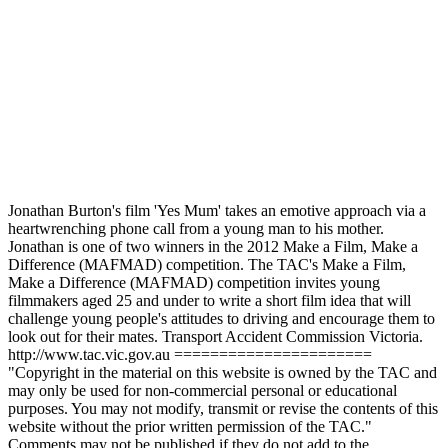
Jonathan Burton's film 'Yes Mum' takes an emotive approach via a
heartwrenching phone call from a young man to his mother.
Jonathan is one of two winners in the 2012 Make a Film, Make a
Difference (MAFMAD) competition. The TAC's Make a Film,
Make a Difference (MAFMAD) competition invites young
filmmakers aged 25 and under to write a short film idea that will
challenge young people's attitudes to driving and encourage them to
look out for their mates. Transport Accident Commission Victoria.
http://www.tac.vic.gov.au ======================
"Copyright in the material on this website is owned by the TAC and
may only be used for non-commercial personal or educational
purposes. You may not modify, transmit or revise the contents of this
website without the prior written permission of the TAC."
Comments may not be published if they do not add to the