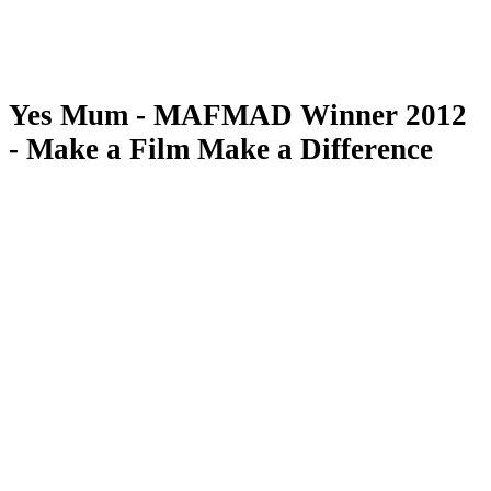
Yes Mum - MAFMAD Winner 2012
- Make a Film Make a Difference