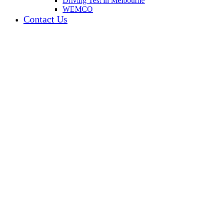
Driving Test in Melbourne
WEMCO
Contact Us