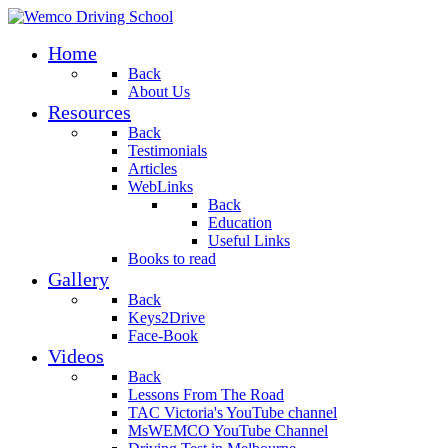
Home
Back
About Us
Resources
Back
Testimonials
Articles
WebLinks
Back
Education
Useful Links
Books to read
Gallery
Back
Keys2Drive
Face-Book
Videos
Back
Lessons From The Road
TAC Victoria's YouTube channel
MsWEMCO YouTube Channel