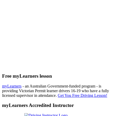
Free myLearners lesson
myLearners
- an Australian Government-funded program - is
providing Victorian Permit learner drivers 16-19 who have a fully
licensed supervisor in attendance.
Get You Free Driving Lesson!
myLearners Accredited Instructor