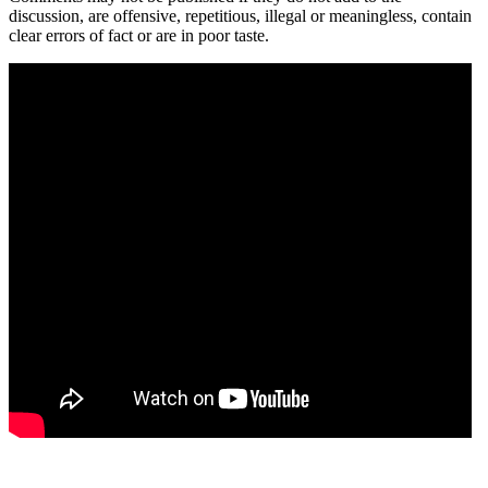
discussion, are offensive, repetitious, illegal or meaningless, contain
clear errors of fact or are in poor taste.