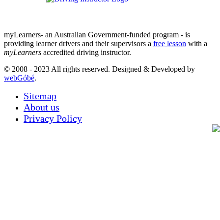
myLearners- an Australian Government-funded program - is
providing learner drivers and their supervisors a
free lesson
with a
myLearners
accredited driving instructor.
© 2008 - 2023 All rights reserved. Designed & Developed by
webGóbé
.
Sitemap
About us
Privacy Policy