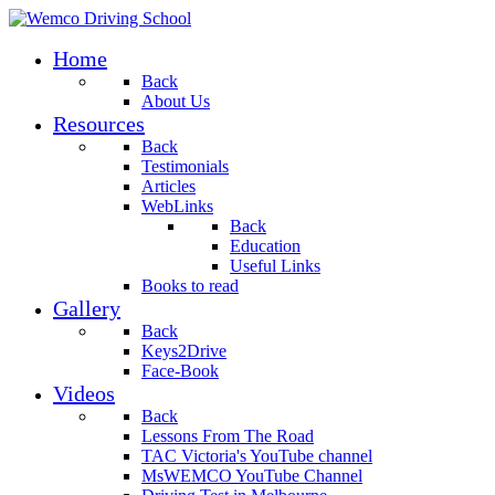
Home
Back
About Us
Resources
Back
Testimonials
Articles
WebLinks
Back
Education
Useful Links
Books to read
Gallery
Back
Keys2Drive
Face-Book
Videos
Back
Lessons From The Road
TAC Victoria's YouTube channel
MsWEMCO YouTube Channel