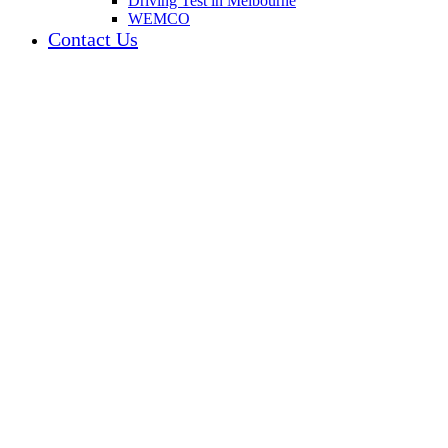
Driving Test in Melbourne
WEMCO
Contact Us