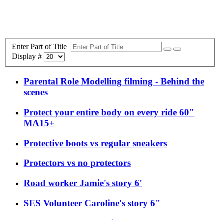
Enter Part of Title
Display #
Parental Role Modelling filming - Behind the
scenes
Protect your entire body on every ride 60"
MA15+
Protective boots vs regular sneakers
Protectors vs no protectors
Road worker Jamie's story 6'
SES Volunteer Caroline's story 6"