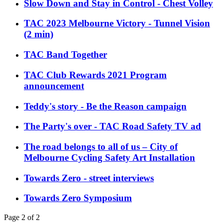
Slow Down and Stay in Control - Chest Volley
TAC 2023 Melbourne Victory - Tunnel Vision
(2 min)
TAC Band Together
TAC Club Rewards 2021 Program
announcement
Teddy's story - Be the Reason campaign
The Party's over - TAC Road Safety TV ad
The road belongs to all of us – City of
Melbourne Cycling Safety Art Installation
Towards Zero - street interviews
Towards Zero Symposium
Page 2 of 2