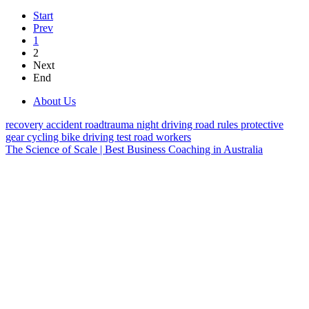
Start
Prev
1
2
Next
End
About Us
recovery
accident
roadtrauma
night driving
road rules
protective
gear
cycling
bike
driving test
road workers
The Science of Scale | Best Business Coaching in Australia