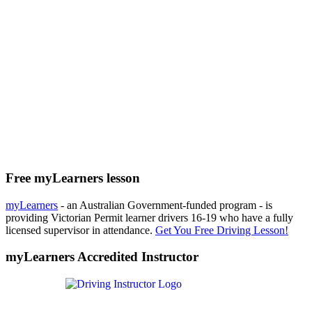
Free myLearners lesson
myLearners
- an Australian Government-funded program - is
providing Victorian Permit learner drivers 16-19 who have a fully
licensed supervisor in attendance.
Get You Free Driving Lesson!
myLearners Accredited Instructor