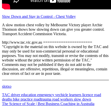
Slow Down and Stay in Control - Chest Volley
A slow motion chest volley by Melbourne Victory player Archie
Thomson shows how slowing down can give you greater control.
Transport Accident Commission Victoria.
http://www.tac.vic.gov.au ======================
"Copyright in the material on this website is owned by the TAC and
may only be used for non-commercial personal or educational
purposes. You may not modify, transmit or revise the contents of this
website without the prior written permission of the TAC."
Comments may not be published if they do not add to the
discussion, are offensive, repetitious, illegal or meaningless, contain
clear errors of fact or are in poor taste.
slotxo
TAC
driver education
emergency vechicle
learners licence
road
deaths
bike
practice
roadtrauma
road workers
slow down
The Science of Scale | Best Business Coaching in Australia