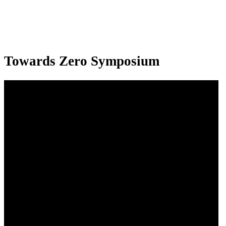
Towards Zero Symposium