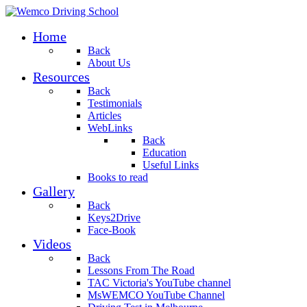
Home
Back
About Us
Resources
Back
Testimonials
Articles
WebLinks
Back
Education
Useful Links
Books to read
Gallery
Back
Keys2Drive
Face-Book
Videos
Back
Lessons From The Road
TAC Victoria's YouTube channel
MsWEMCO YouTube Channel