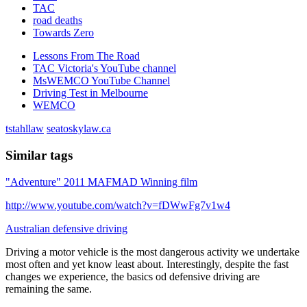
TAC
road deaths
Towards Zero
Lessons From The Road
TAC Victoria's YouTube channel
MsWEMCO YouTube Channel
Driving Test in Melbourne
WEMCO
tstahllaw
seatoskylaw.ca
Similar tags
"Adventure" 2011 MAFMAD Winning film
http://www.youtube.com/watch?v=fDWwFg7v1w4
Australian defensive driving
Driving a motor vehicle is the most dangerous activity we undertake
most often and yet know least about. Interestingly, despite the fast
changes we experience, the basics od defensive driving are
remaining the same.