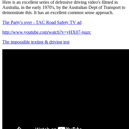
Here is an excellent series of defensive driving video's filmed in
Australia, in the early 1970's, by the Australian Dept of Transport to
demonstrate this. It has an excellent common sense approach.
The Party's over - TAC Road Safety TV ad
http://www.youtube.com/watch?v=yHX07-jsuzc
The impossible texting & driving test