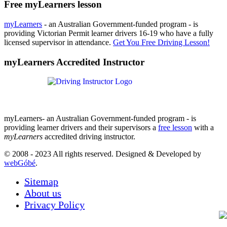
Free myLearners lesson
myLearners
- an Australian Government-funded program - is
providing Victorian Permit learner drivers 16-19 who have a fully
licensed supervisor in attendance.
Get You Free Driving Lesson!
myLearners Accredited Instructor
myLearners- an Australian Government-funded program - is
providing learner drivers and their supervisors a
free lesson
with a
myLearners
accredited driving instructor.
© 2008 - 2023 All rights reserved. Designed & Developed by
webGóbé
.
Sitemap
About us
Privacy Policy