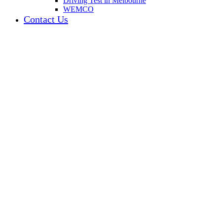
Driving Test in Melbourne
WEMCO
Contact Us