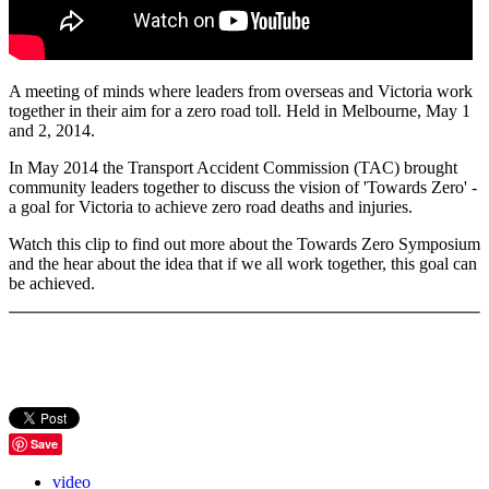
A meeting of minds where leaders from overseas and Victoria work
together in their aim for a zero road toll. Held in Melbourne, May 1
and 2, 2014.
In May 2014 the Transport Accident Commission (TAC) brought
community leaders together to discuss the vision of 'Towards Zero' -
a goal for Victoria to achieve zero road deaths and injuries.
Watch this clip to find out more about the Towards Zero Symposium
and the hear about the idea that if we all work together, this goal can
be achieved.
Save
video