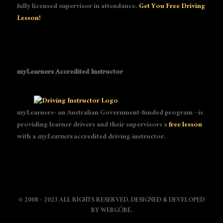
fully licensed supervisor in attendance.
Get You Free Driving
Lesson!
myLearners Accredited Instructor
myLearners- an Australian Government-funded program - is
providing learner drivers and their supervisors a
free lesson
with a
myLearners
accredited driving instructor.
© 2008 - 2023 ALL RIGHTS RESERVED. DESIGNED & DEVELOPED
BY
WEBGÓBÉ
.