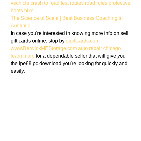
vechicle
crash
to read
test routes
road rules
protective
boots
bike
The Science of Scale | Best Business Coaching in
Australia
In case you're interested in knowing more info on sell
gift cards online, stop by
ejgiftcards.com
www.BerwickMEStorage.com
auto repair chicago
learn more
for a dependable seller that will give you
the lpe88 pc download you're looking for quickly and
easily.