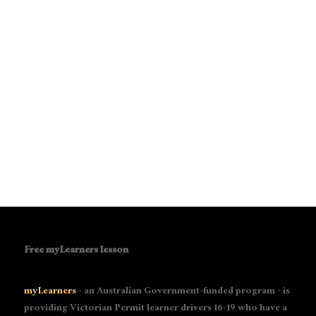
Free myLearners lesson
myLearners
- an Australian Government-funded program - is
providing Victorian Permit learner drivers 16-19 who have a