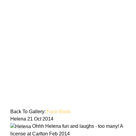
Back To Gallery:
Face-Book
Helena
21 Oct 2014
Ohhh Helena fun and laughs - too many! A
license at Carlton Feb 2014