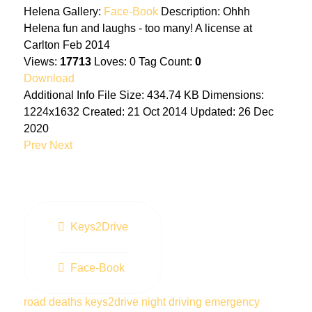
Helena
Gallery:
Face-Book
Description:
Ohhh
Helena fun and laughs - too many! A license at
Carlton Feb 2014
Views:
17713
Loves:
0
Tag Count:
0
Download
Additional Info
File Size:
434.74 KB
Dimensions:
1224x1632
Created:
21 Oct 2014
Updated:
26 Dec
2020
Prev
Next
Keys2Drive
Face-Book
road deaths
keys2drive
night driving
emergency