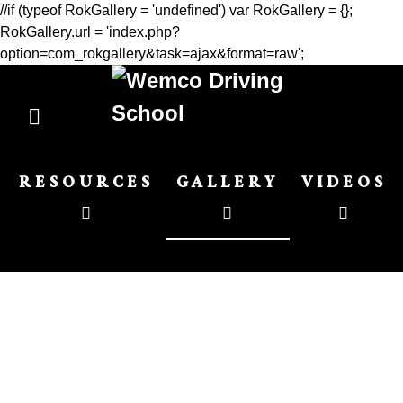
//if (typeof RokGallery = 'undefined') var RokGallery = {};
RokGallery.url = 'index.php?
option=com_rokgallery&task=ajax&format=raw';
RESOURCES
GALLERY
VIDEOS