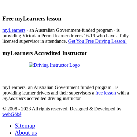
Free myLearners lesson
myLearners
- an Australian Government-funded program - is
providing Victorian Permit learner drivers 16-19 who have a fully
licensed supervisor in attendance.
Get You Free Driving Lesson!
myLearners Accredited Instructor
myLearners- an Australian Government-funded program - is
providing learner drivers and their supervisors a
free lesson
with a
myLearners
accredited driving instructor.
© 2008 - 2023 All rights reserved. Designed & Developed by
webGóbé
.
Sitemap
About us