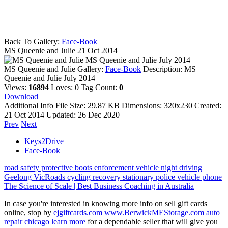
Back To Gallery:
Face-Book
MS Queenie and Julie
21 Oct 2014
MS Queenie and Julie July 2014
MS Queenie and Julie
Gallery:
Face-Book
Description:
MS
Queenie and Julie July 2014
Views:
16894
Loves:
0
Tag Count:
0
Download
Additional Info
File Size:
29.87 KB
Dimensions:
320x230
Created:
21 Oct 2014
Updated:
26 Dec 2020
Prev
Next
Keys2Drive
Face-Book
road safety
protective boots
enforcement vehicle
night driving
Geelong
VicRoads
cycling
recovery
stationary police vehicle
phone
The Science of Scale | Best Business Coaching in Australia
In case you're interested in knowing more info on sell gift cards
online, stop by
ejgiftcards.com
www.BerwickMEStorage.com
auto
repair chicago
learn more
for a dependable seller that will give you