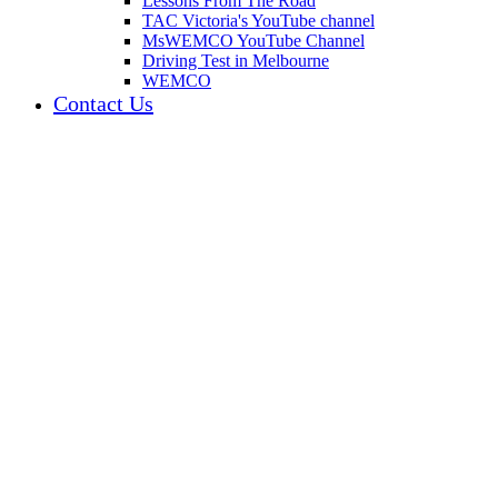
Lessons From The Road
TAC Victoria's YouTube channel
MsWEMCO YouTube Channel
Driving Test in Melbourne
WEMCO
Contact Us