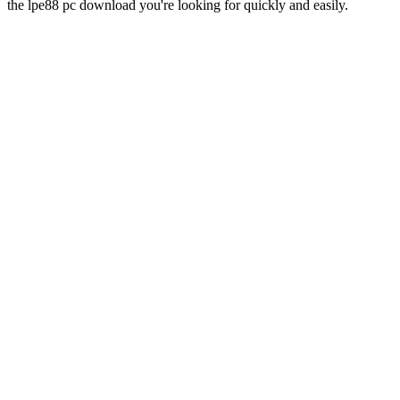
the lpe88 pc download you're looking for quickly and easily.