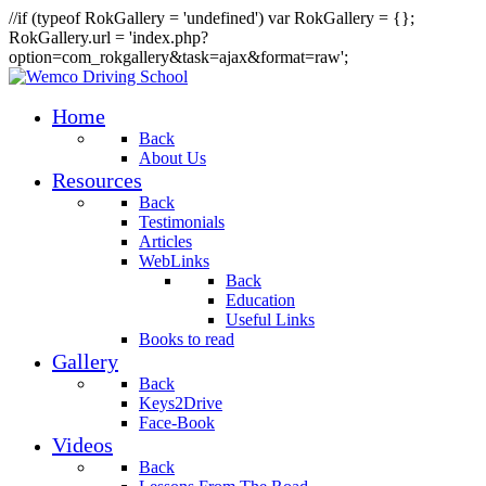
//if (typeof RokGallery = 'undefined') var RokGallery = {};
RokGallery.url = 'index.php?
option=com_rokgallery&task=ajax&format=raw';
Home
Back
About Us
Resources
Back
Testimonials
Articles
WebLinks
Back
Education
Useful Links
Books to read
Gallery
Back
Keys2Drive
Face-Book
Videos
Back