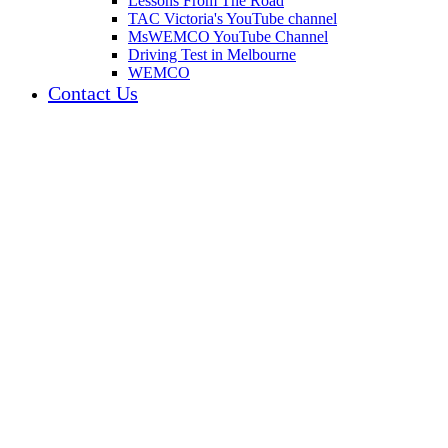
Lessons From The Road
TAC Victoria's YouTube channel
MsWEMCO YouTube Channel
Driving Test in Melbourne
WEMCO
Contact Us