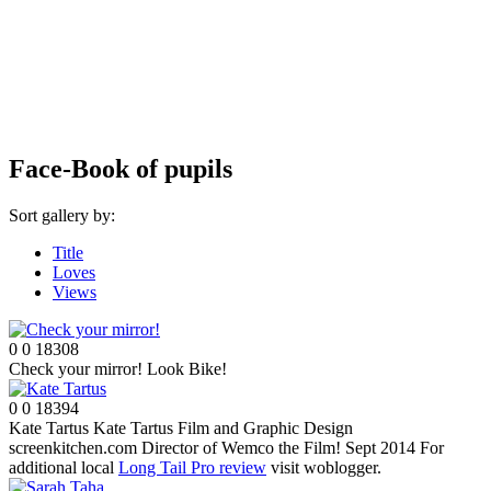
Face-Book of pupils
Sort gallery by:
Title
Loves
Views
0
0
18308
Check your mirror!
Look Bike!
0
0
18394
Kate Tartus
Kate Tartus Film and Graphic Design
screenkitchen.com Director of Wemco the Film! Sept 2014 For
additional local
Long Tail Pro review
visit woblogger.