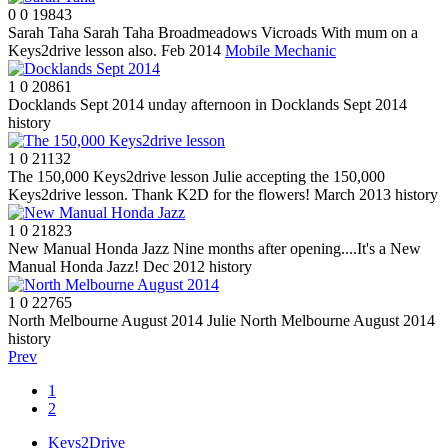
0
0
19843
Sarah Taha
Sarah Taha Broadmeadows Vicroads With mum on a
Keys2drive lesson also. Feb 2014
Mobile Mechanic
1
0
20861
Docklands Sept 2014
unday afternoon in Docklands Sept 2014
history
1
0
21132
The 150,000 Keys2drive lesson
Julie accepting the 150,000
Keys2drive lesson. Thank K2D for the flowers! March 2013
history
1
0
21823
New Manual Honda Jazz
Nine months after opening....It's a New
Manual Honda Jazz! Dec 2012
history
1
0
22765
North Melbourne August 2014
Julie North Melbourne August 2014
history
Prev
1
2
Keys2Drive