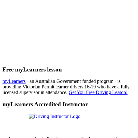
Free myLearners lesson
myLearners
- an Australian Government-funded program - is
providing Victorian Permit learner drivers 16-19 who have a fully
licensed supervisor in attendance.
Get You Free Driving Lesson!
myLearners Accredited Instructor