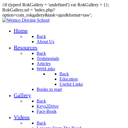
//if (typeof RokGallery = 'undefined') var RokGallery = {};
RokGallery.url = 'index.php?
option=com_rokgallery&task=ajax&format=raw';
Home
Back
About Us
Resources
Back
Testimonials
Articles
WebLinks
Back
Education
Useful Links
Books to read
Gallery
Back
Keys2Drive
Face-Book
Videos
Back