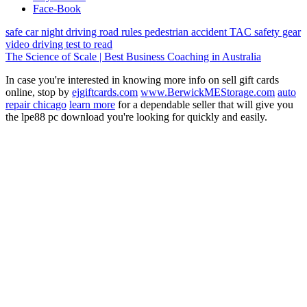
Face-Book
safe car
night driving
road rules
pedestrian
accident
TAC
safety gear
video
driving test
to read
The Science of Scale | Best Business Coaching in Australia
In case you're interested in knowing more info on sell gift cards
online, stop by
ejgiftcards.com
www.BerwickMEStorage.com
auto
repair chicago
learn more
for a dependable seller that will give you
the lpe88 pc download you're looking for quickly and easily.