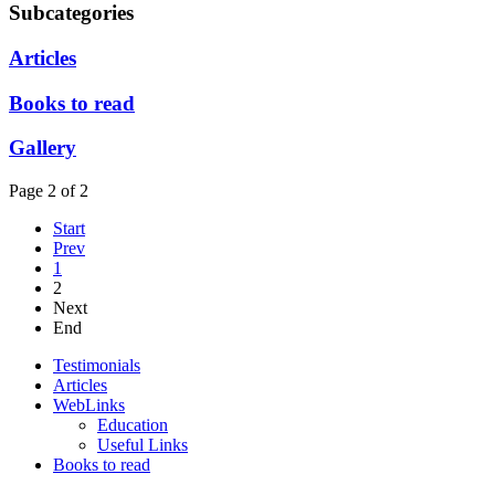
Subcategories
Articles
Books to read
Gallery
Page 2 of 2
Start
Prev
1
2
Next
End
Testimonials
Articles
WebLinks
Education
Useful Links
Books to read