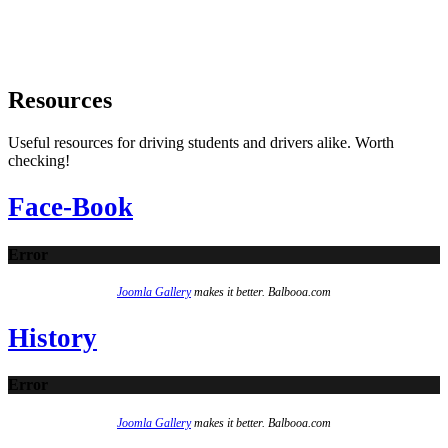
Resources
Useful resources for driving students and drivers alike. Worth
checking!
Face-Book
Error
Joomla Gallery
makes it better. Balbooa.com
History
Error
Joomla Gallery
makes it better. Balbooa.com