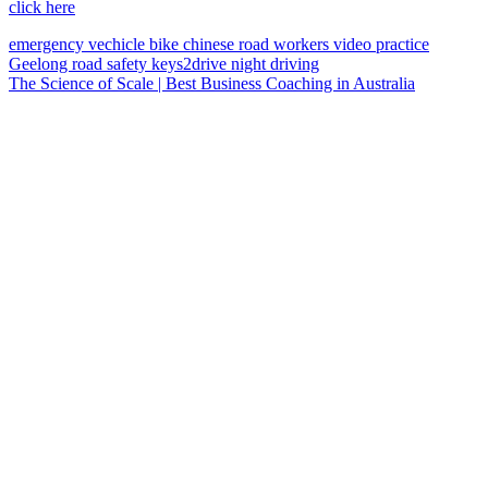
click here
emergency vechicle
bike
chinese
road workers
video
practice
Geelong
road safety
keys2drive
night driving
The Science of Scale | Best Business Coaching in Australia