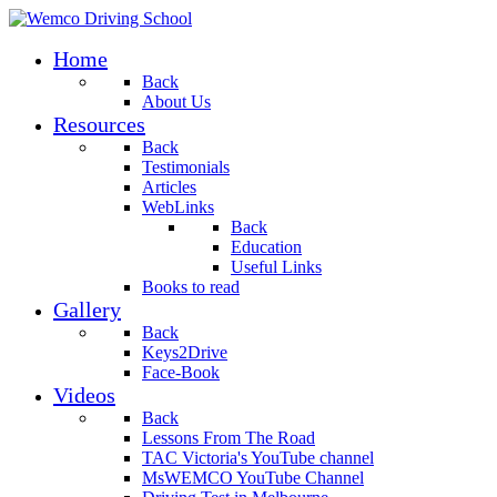
Home
Back
About Us
Resources
Back
Testimonials
Articles
WebLinks
Back
Education
Useful Links
Books to read
Gallery
Back
Keys2Drive
Face-Book
Videos
Back
Lessons From The Road
TAC Victoria's YouTube channel
MsWEMCO YouTube Channel