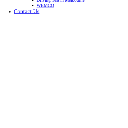
Driving Test in Melbourne
WEMCO
Contact Us