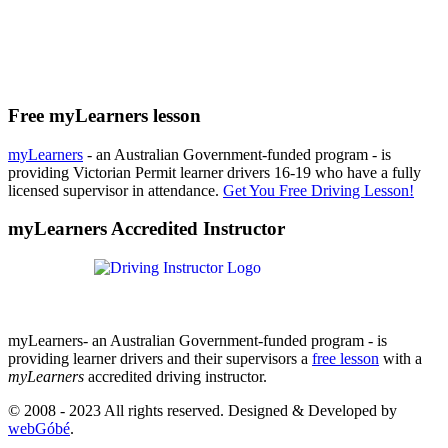
Free myLearners lesson
myLearners
- an Australian Government-funded program - is
providing Victorian Permit learner drivers 16-19 who have a fully
licensed supervisor in attendance.
Get You Free Driving Lesson!
myLearners Accredited Instructor
myLearners- an Australian Government-funded program - is
providing learner drivers and their supervisors a
free lesson
with a
myLearners
accredited driving instructor.
© 2008 - 2023 All rights reserved. Designed & Developed by
webGóbé
.