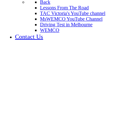
Back
Lessons From The Road
TAC Victoria's YouTube channel
MsWEMCO YouTube Channel
Driving Test in Melbourne
WEMCO
Contact Us