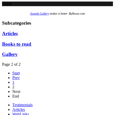
Error
Joomla Gallery
makes it better. Balbooa.com
Subcategories
Articles
Books to read
Gallery
Page 2 of 2
Start
Prev
1
2
Next
End
Testimonials
Articles
WebLinks