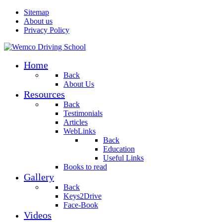
Sitemap
About us
Privacy Policy
Home
Back
About Us
Resources
Back
Testimonials
Articles
WebLinks
Back
Education
Useful Links
Books to read
Gallery
Back
Keys2Drive
Face-Book
Videos