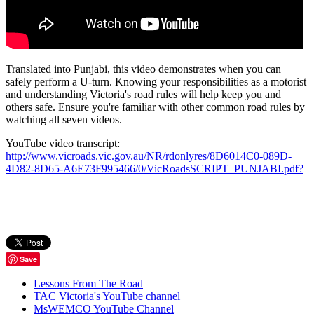
Translated into Punjabi, this video demonstrates when you can
safely perform a U-turn. Knowing your responsibilities as a motorist
and understanding Victoria's road rules will help keep you and
others safe. Ensure you're familiar with other common road rules by
watching all seven videos.
YouTube video transcript:
http://www.vicroads.vic.gov.au/NR/rdonlyres/8D6014C0-089D-
4D82-8D65-A6E73F995466/0/VicRoadsSCRIPT_PUNJABI.pdf?
Save
Lessons From The Road
TAC Victoria's YouTube channel
MsWEMCO YouTube Channel