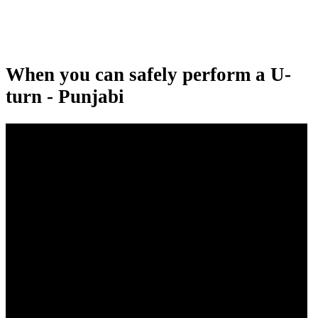
When you can safely perform a U-
turn - Punjabi