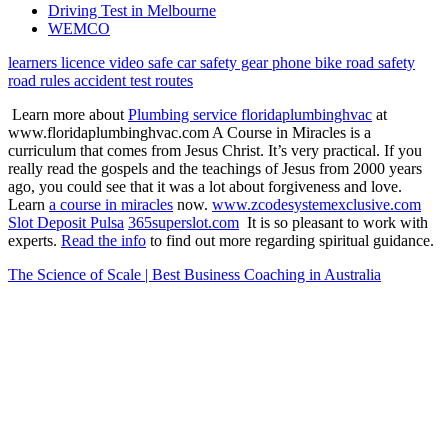
Driving Test in Melbourne
WEMCO
learners licence
video
safe car
safety gear
phone
bike
road safety
road rules
accident
test routes
Learn more about
Plumbing service floridaplumbinghvac
at
www.floridaplumbinghvac.com A Course in Miracles is a
curriculum that comes from Jesus Christ. It’s very practical. If you
really read the gospels and the teachings of Jesus from 2000 years
ago, you could see that it was a lot about forgiveness and love.
Learn
a course in miracles
now.
www.zcodesystemexclusive.com
Slot Deposit Pulsa
365superslot.com
It is so pleasant to work with
experts.
Read the info
to find out more regarding spiritual guidance.
The Science of Scale | Best Business Coaching in Australia