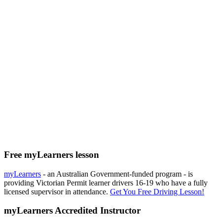
Free myLearners lesson
myLearners
- an Australian Government-funded program - is
providing Victorian Permit learner drivers 16-19 who have a fully
licensed supervisor in attendance.
Get You Free Driving Lesson!
myLearners Accredited Instructor