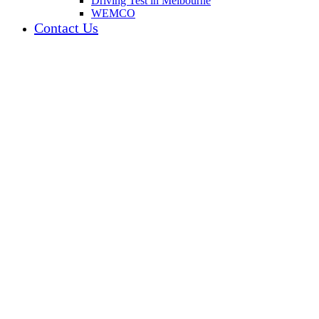
Driving Test in Melbourne
WEMCO
Contact Us