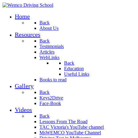
Home
Back
About Us
Resources
Back
Testimonials
Articles
WebLinks
Back
Education
Useful Links
Books to read
Gallery
Back
Keys2Drive
Face-Book
Videos
Back
Lessons From The Road
TAC Victoria's YouTube channel
MsWEMCO YouTube Channel