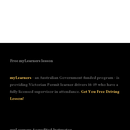
Free myLearners lesson
myLearners
- an Australian Government-funded program - is
providing Victorian Permit learner drivers 16-19 who have a
fully licensed supervisor in attendance.
Get You Free Driving
Lesson!