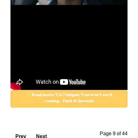
Read more: TAC Fatigue: You won't see it
coming - Farsi 15 Seconds
Page 9 of 44
Prev
Next