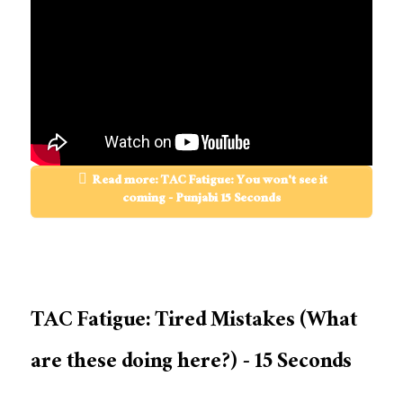
Read more: TAC Fatigue: You won't see it
coming - Punjabi 15 Seconds
TAC Fatigue: Tired Mistakes (What
are these doing here?) - 15 Seconds