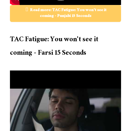
Read more: TAC Fatigue: You won't see it
coming - Punjabi 15 Seconds
TAC Fatigue: You won't see it
coming - Farsi 15 Seconds