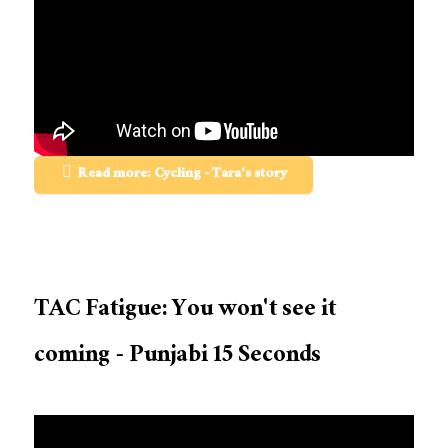
Read more: Cycling - Tara's story
TAC Fatigue: You won't see it
coming - Punjabi 15 Seconds