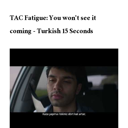
TAC Fatigue: You won't see it
coming - Turkish 15 Seconds