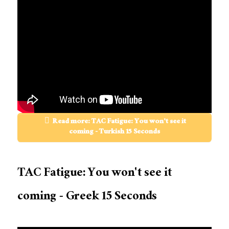
Read more: TAC Fatigue: You won't see it
coming - Turkish 15 Seconds
TAC Fatigue: You won't see it
coming - Greek 15 Seconds