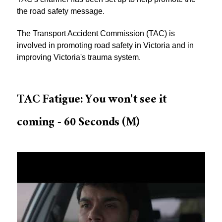
the road safety message.
The Transport Accident Commission (TAC) is
involved in promoting road safety in Victoria and in
improving Victoria's trauma system.
TAC Fatigue: You won't see it
coming - 60 Seconds (M)