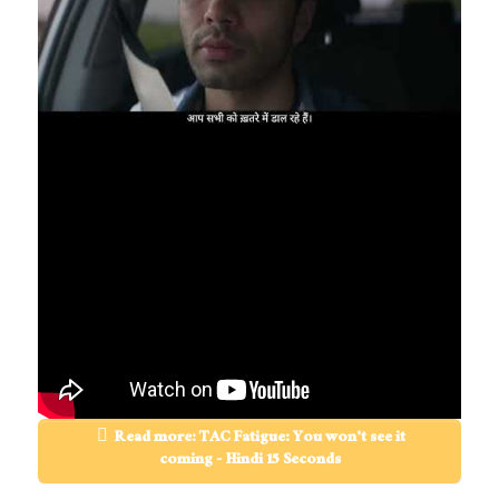
Read more: TAC Fatigue: You won't see it
coming - Hindi 15 Seconds