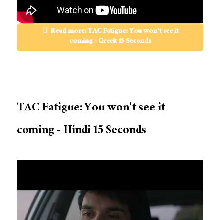
Read more: TAC Fatigue: You won't see it
coming - Greek 15 Seconds
TAC Fatigue: You won't see it
coming - Hindi 15 Seconds