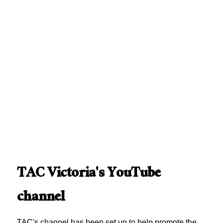
TAC Victoria's YouTube
channel
TAC's channel has been set up to help promote the