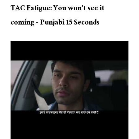
TAC Fatigue: You won't see it
coming - Punjabi 15 Seconds