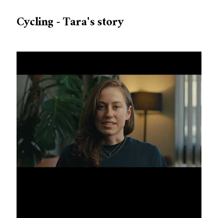
Cycling - Tara's story