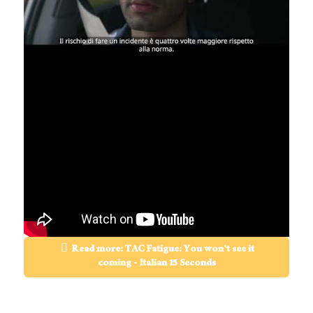
Read more: TAC Fatigue: You won't see it
coming - Italian 15 Seconds