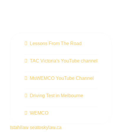
Lessons From The Road
TAC Victoria's YouTube channel
MsWEMCO YouTube Channel
Driving Test in Melbourne
WEMCO
tstahllaw
seatoskylaw.ca