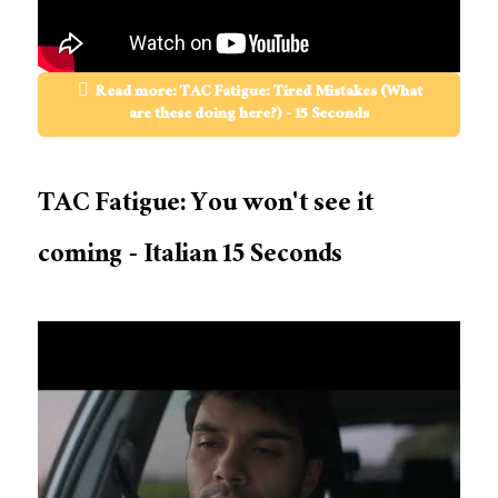
Read more: TAC Fatigue: Tired Mistakes (What
are these doing here?) - 15 Seconds
TAC Fatigue: You won't see it
coming - Italian 15 Seconds