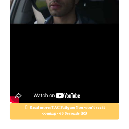
Read more: TAC Fatigue: You won't see it
coming - 60 Seconds (M)