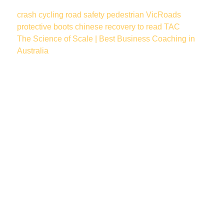
crash
cycling
road safety
pedestrian
VicRoads
protective boots
chinese
recovery
to read
TAC
The Science of Scale | Best Business Coaching in
Australia