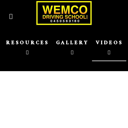
RESOURCES
GALLERY
VIDEOS