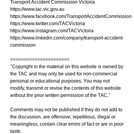
Transport Accident Commission Victoria
https://www.tac.vic.gov.au
https://www.facebook.com/TransportAccidentCommission
https://www.twitter.com/TACVictoria
https://www.instagram.com/TACVictoria
https://www.linkedin.com/company/transport-accident-
commission
======================
"Copyright in the material on this website is owned by
the TAC and may only be used for non-commercial
personal or educational purposes. You may not
modify, transmit or revise the contents of this website
without the prior written permission of the TAC."
Comments may not be published if they do not add to
the discussion, are offensive, repetitious, illegal or
meaningless, contain clear errors of fact or are in poor
taste.