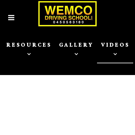
RESOURCES
GALLERY
VIDEOS