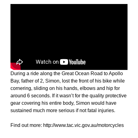
During a ride along the Great Ocean Road to Apollo
Bay, father of 2, Simon, lost the front of his bike while
cornering, sliding on his hands, elbows and hip for
around 6 seconds. If it wasn’t for the quality protective
gear covering his entire body, Simon would have
sustained much more serious if not fatal injuries.
Find out more: http://www.tac.vic.gov.au/motorcycles