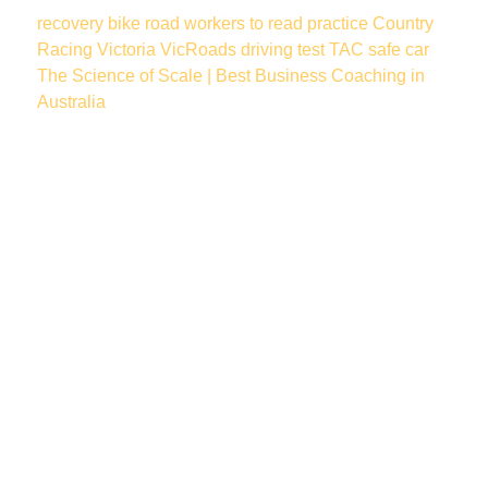
recovery
bike
road workers
to read
practice
Country
Racing Victoria
VicRoads
driving test
TAC
safe car
The Science of Scale | Best Business Coaching in
Australia