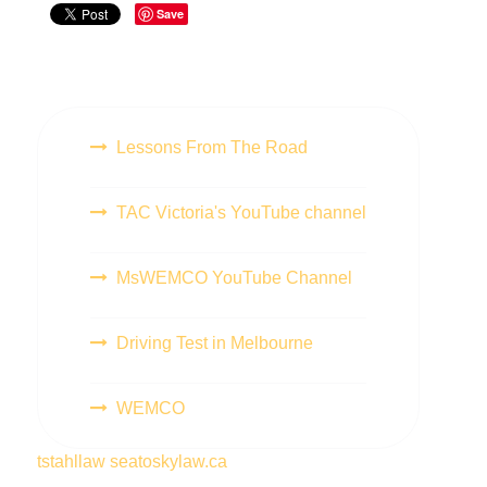
Save
Lessons From The Road
TAC Victoria's YouTube channel
MsWEMCO YouTube Channel
Driving Test in Melbourne
WEMCO
tstahllaw
seatoskylaw.ca