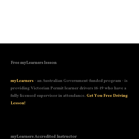
Free myLearners lesson
myLearners
- an Australian Government-funded program - is
providing Victorian Permit learner drivers 16-19 who have a
fully licensed supervisor in attendance.
Get You Free Driving
Lesson!
myLearners Accredited Instructor