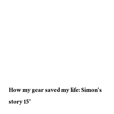
How my gear saved my life: Simon's
story 15"