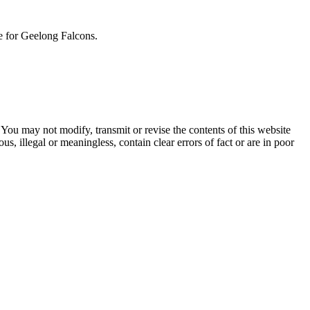
ue for Geelong Falcons.
ou may not modify, transmit or revise the contents of this website
, illegal or meaningless, contain clear errors of fact or are in poor