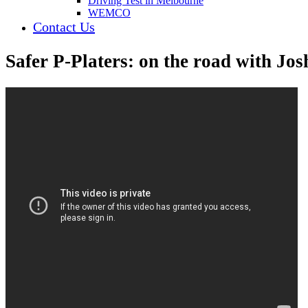
Driving Test in Melbourne
WEMCO
Contact Us
Safer P-Platers: on the road with Jo