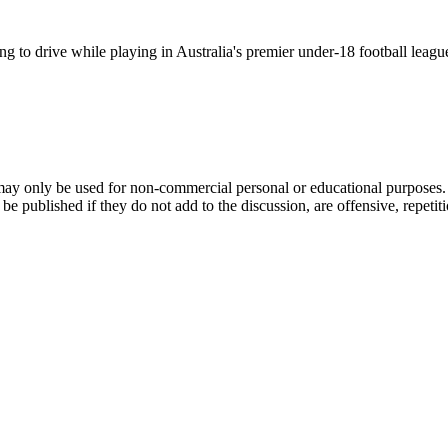
g to drive while playing in Australia's premier under-18 football leag
ay only be used for non-commercial personal or educational purposes. Y
ublished if they do not add to the discussion, are offensive, repetitious