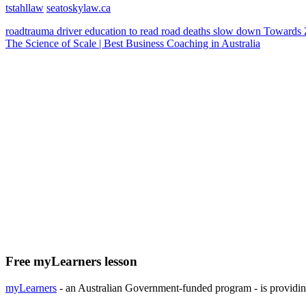
tstahllaw
seatoskylaw.ca
roadtrauma
driver education
to read
road deaths
slow down
Towards 
The Science of Scale | Best Business Coaching in Australia
Free myLearners lesson
myLearners
- an Australian Government-funded program - is providing 