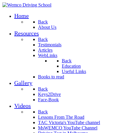
Home
Back
About Us
Resources
Back
Testimonials
Articles
WebLinks
Back
Education
Useful Links
Books to read
Gallery
Back
Keys2Drive
Face-Book
Videos
Back
Lessons From The Road
TAC Victoria's YouTube channel
MsWEMCO YouTube Channel