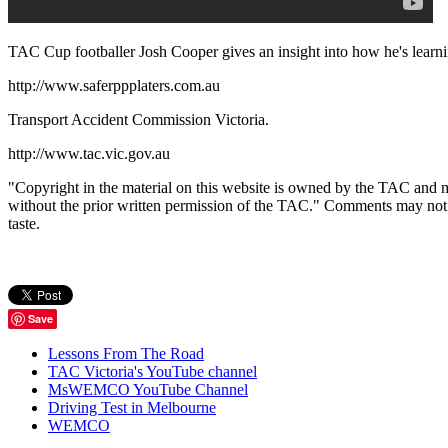
TAC Cup footballer Josh Cooper gives an insight into how he's learnin
http://www.saferppplaters.com.au
Transport Accident Commission Victoria.
http://www.tac.vic.gov.au
"Copyright in the material on this website is owned by the TAC and m
without the prior written permission of the TAC." Comments may not be p
taste.
Save
Lessons From The Road
TAC Victoria's YouTube channel
MsWEMCO YouTube Channel
Driving Test in Melbourne
WEMCO