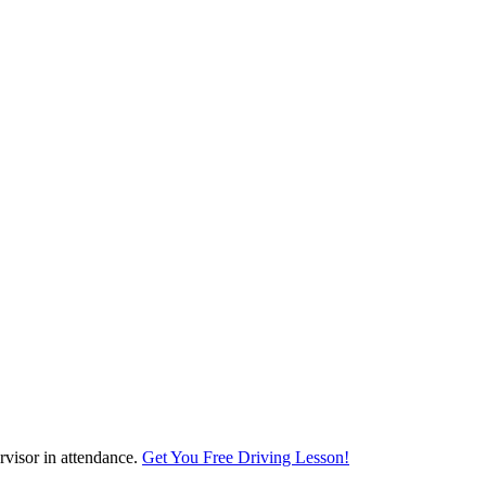
visor in attendance.
Get You Free Driving Lesson!