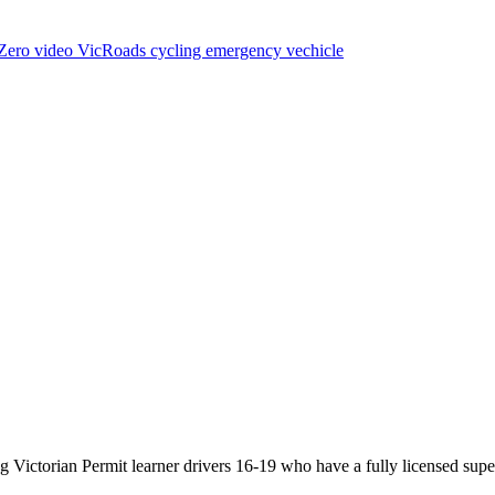
Zero
video
VicRoads
cycling
emergency vechicle
Victorian Permit learner drivers 16-19 who have a fully licensed super