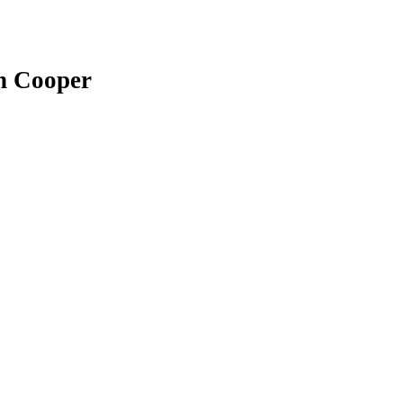
sh Cooper